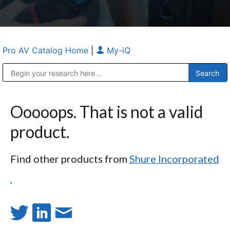
Pro AV Catalog Home
|
My-iQ
Public Address (PA), Paging & Background Music Systems
Anvil Case Company, A Division of Caltron Packaging Group
Ooooops. That is not a valid
product.
Find other products from
Shure Incorporated
.