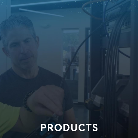
PRODUCTS