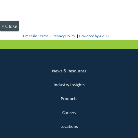
×
Close
Emerald Terms
|
Privacy Policy
|
Powered by AV-iQ
News & Resources
Industry Insights
Products
Careers
Locations