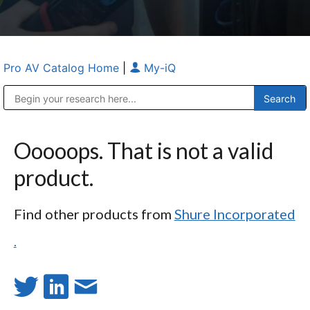
Pro AV Catalog Home
|
My-iQ
Public Address (PA), Paging & Background Music Systems
Anvil Case Company, A Division of Caltron Packaging Group
Ooooops. That is not a valid
product.
Find other products from
Shure Incorporated
.