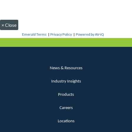
×
Close
Emerald Terms
|
Privacy Policy
|
Powered by AV-iQ
News & Resources
Industry Insights
Products
Careers
Locations