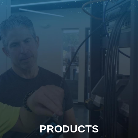
PRODUCTS