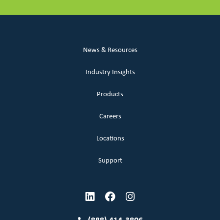
News & Resources
Industry Insights
Products
Careers
Locations
Support