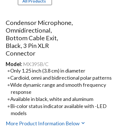
All Products
Condensor Microphone,
Omnidirectional,
Bottom Cable Exit,
Black, 3 Pin XLR
Connector
Model:
MX395B/C
Only 1.25 inch (3.8 cm) in diameter
Cardioid, omni and bidirectional polar patterns
Wide dynamic range and smooth frequency
response
Available in black, white and aluminum
Bi-color status indicator available with -LED
models
More Product Information Below