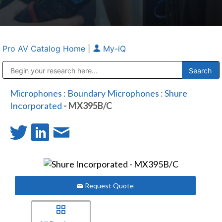
Pro AV Catalog Home
|
My-iQ
Public Address (PA), Paging & Background Music Systems
Anvil Case Company, A Division of Caltron Packaging Group
Microphones
:
Boundary Microphones
:
Shure
Incorporated
- MX395B/C
Request Quote