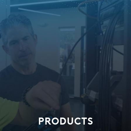
PRODUCTS