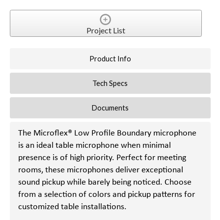
Project List
Product Info
Tech Specs
Documents
The Microflex® Low Profile Boundary microphone
is an ideal table microphone when minimal
presence is of high priority. Perfect for meeting
rooms, these microphones deliver exceptional
sound pickup while barely being noticed. Choose
from a selection of colors and pickup patterns for
customized table installations.