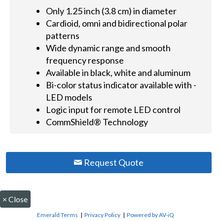
Only 1.25 inch (3.8 cm) in diameter
Cardioid, omni and bidirectional polar
patterns
Wide dynamic range and smooth
frequency response
Available in black, white and aluminum
Bi-color status indicator available with -
LED models
Logic input for remote LED control
CommShield® Technology
Request Quote
×
Close
Emerald Terms
|
Privacy Policy
|
Powered by AV-iQ