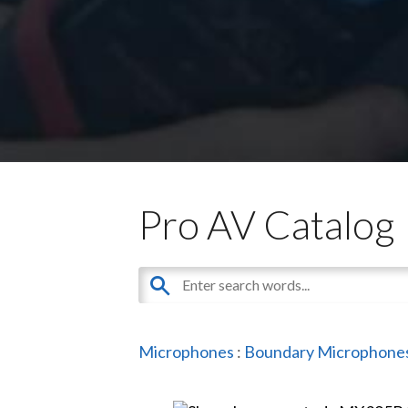
Pro AV Catalog
Microphones
:
Boundary Microphone