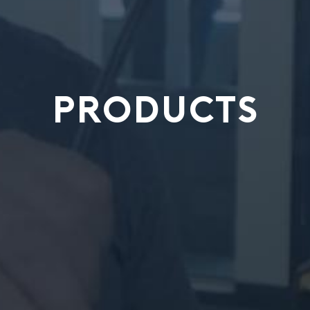
PRODUCTS