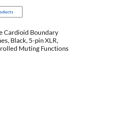
roducts
le Cardioid Boundary
s, Black, 5-pin XLR,
rolled Muting Functions
requency response
 with -LED models