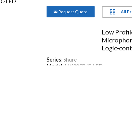
All P
Request Quote
Low Profi
Microphone
Logic-cont
Series:
Shure
Model:
MX395B/C-LED
Only 1.25 inch (3.8 cm) in diameter
Wide dynamic range and smooth f
Bi-color status indicator available
Logic input for remote LED control
CommShield® Technology
More Product Information Below