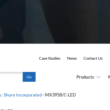
Case Studies
News
Contact Us
Products
s
:
Shure Incorporated
- MX395B/C-LED