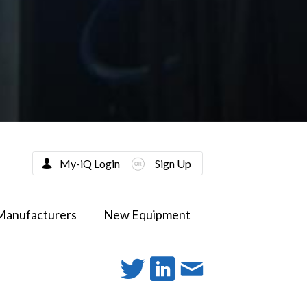
My-iQ Login
Sign Up
Manufacturers
New Equipment