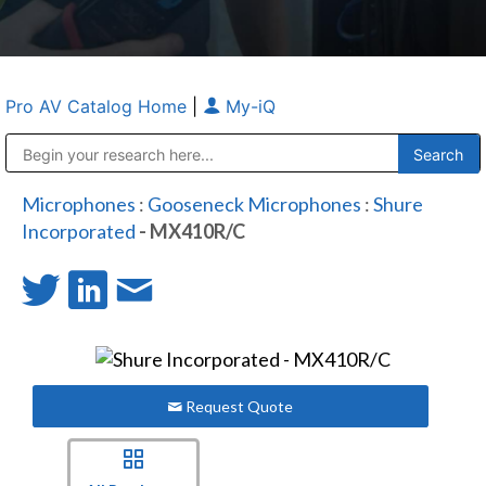
Pro AV Catalog Home
|
My-iQ
Public Address (PA), Paging & Background Music Systems
Anvil Case Company, A Division of Caltron Packaging Group
Microphones
:
Gooseneck Microphones
:
Shure
Incorporated
- MX410R/C
Request Quote