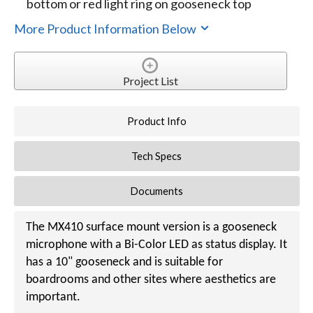
bottom or red light ring on gooseneck top
More Product Information Below
Project List
Product Info
Tech Specs
Documents
The MX410 surface mount version is a gooseneck
microphone with a Bi-Color LED as status display. It
has a 10" gooseneck and is suitable for
boardrooms and other sites where aesthetics are
important.