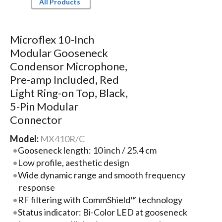
All Products
Microflex 10-Inch
Modular Gooseneck
Condensor Microphone,
Pre-amp Included, Red
Light Ring-on Top, Black,
5-Pin Modular
Connector
Model:
MX410R/C
Gooseneck length: 10 inch / 25.4 cm
Low profile, aesthetic design
Wide dynamic range and smooth frequency
response
RF filtering with CommShield™ technology
Status indicator: Bi-Color LED at gooseneck