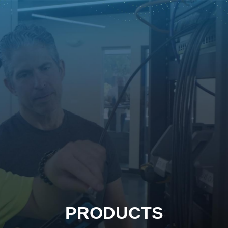
PRODUCTS