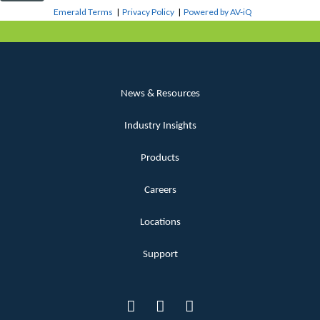
Emerald Terms
|
Privacy Policy
|
Powered by AV-iQ
News & Resources
Industry Insights
Products
Careers
Locations
Support