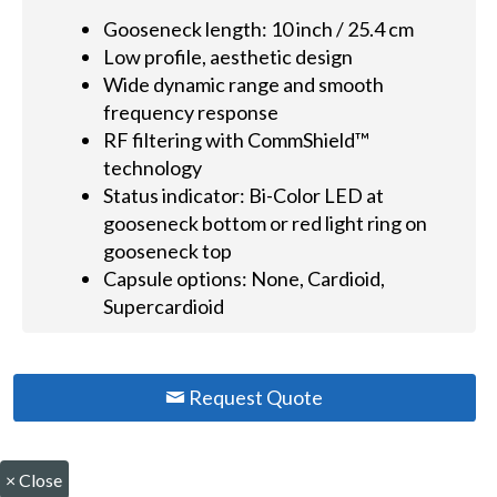
Gooseneck length: 10 inch / 25.4 cm
Low profile, aesthetic design
Wide dynamic range and smooth
frequency response
RF filtering with CommShield™
technology
Status indicator: Bi-Color LED at
gooseneck bottom or red light ring on
gooseneck top
Capsule options: None, Cardioid,
Supercardioid
Request Quote
×
Close