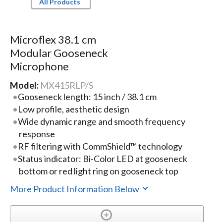
All Products
Microflex 38.1 cm
Modular Gooseneck
Microphone
Model:
MX415RLP/S
Gooseneck length: 15 inch / 38.1 cm
Low profile, aesthetic design
Wide dynamic range and smooth frequency
response
RF filtering with CommShield™ technology
Status indicator: Bi-Color LED at gooseneck
bottom or red light ring on gooseneck top
More Product Information Below