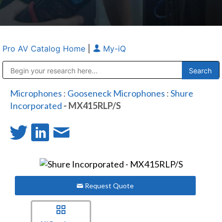
Pro AV Catalog Home
|
My-iQ
Public Address (PA), Paging & Background Music Systems
Anvil Case Company, A Division of Caltron Packaging Group
Microphones
:
Gooseneck Microphones
:
Shure
Incorporated
- MX415RLP/S
Request Quote