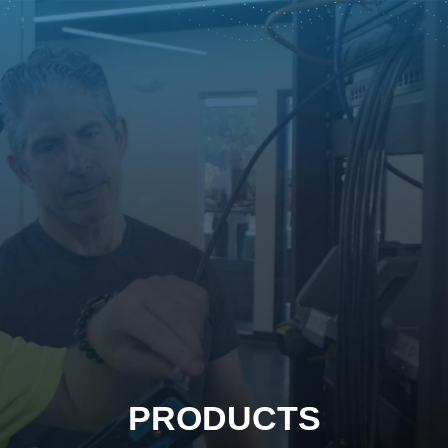
PRODUCTS