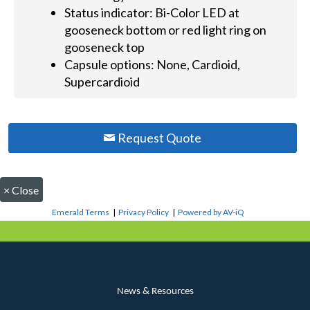
Status indicator: Bi-Color LED at
gooseneck bottom or red light ring on
gooseneck top
Capsule options: None, Cardioid,
Supercardioid
Request Quote
×
Close
Emerald Terms
|
Privacy Policy
|
Powered by AV-iQ
News & Resources