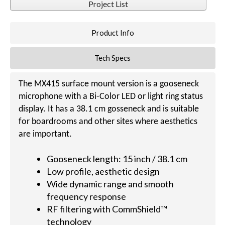
Project List
Product Info
Tech Specs
The MX415 surface mount version is a gooseneck
microphone with a Bi-Color LED or light ring status
display. It has a 38.1 cm gosseneck and is suitable
for boardrooms and other sites where aesthetics
are important.
Gooseneck length: 15 inch / 38.1 cm
Low profile, aesthetic design
Wide dynamic range and smooth
frequency response
RF filtering with CommShield™
technology