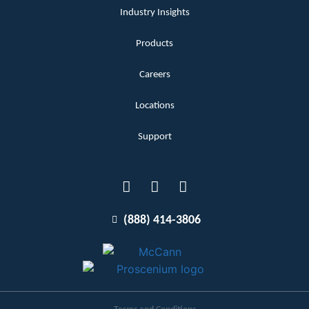
Industry Insights
Products
Careers
Locations
Support
(888) 414-3806