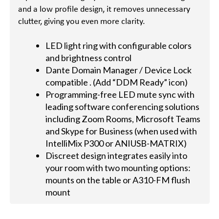
and a low profile design, it removes unnecessary
clutter, giving you even more clarity.
LED light ring with configurable colors
and brightness control
Dante Domain Manager / Device Lock
compatible . (Add “DDM Ready” icon)
Programming-free LED mute sync with
leading software conferencing solutions
including Zoom Rooms, Microsoft Teams
and Skype for Business (when used with
IntelliMix P300 or ANIUSB-MATRIX)
Discreet design integrates easily into
your room with two mounting options:
mounts on the table or A310-FM flush
mount