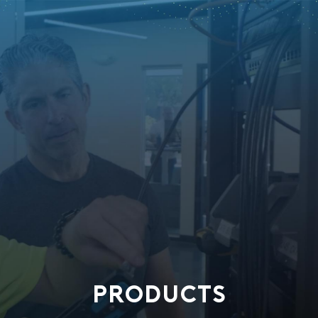
PRODUCTS