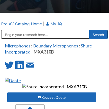
Pro AV Catalog Home
|
My-iQ
Public Address (PA), Paging & Background Music Systems
Anvil Case Company, A Division of Caltron Packaging Group
Microphones
:
Boundary Microphones
:
Shure
Incorporated
- MXA310B
Request Quote