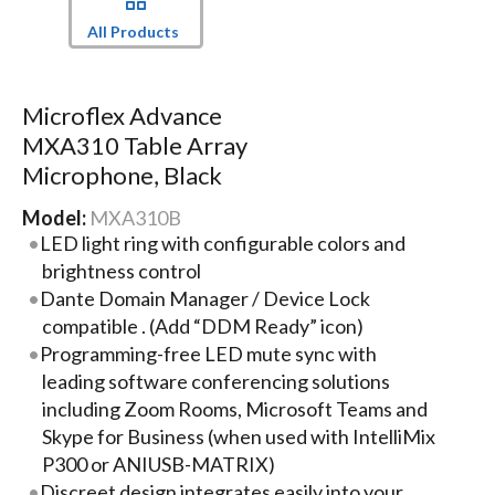
All Products
Microflex Advance
MXA310 Table Array
Microphone, Black
Model:
MXA310B
LED light ring with configurable colors and
brightness control
Dante Domain Manager / Device Lock
compatible . (Add “DDM Ready” icon)
Programming-free LED mute sync with
leading software conferencing solutions
including Zoom Rooms, Microsoft Teams and
Skype for Business (when used with IntelliMix
P300 or ANIUSB-MATRIX)
Discreet design integrates easily into your