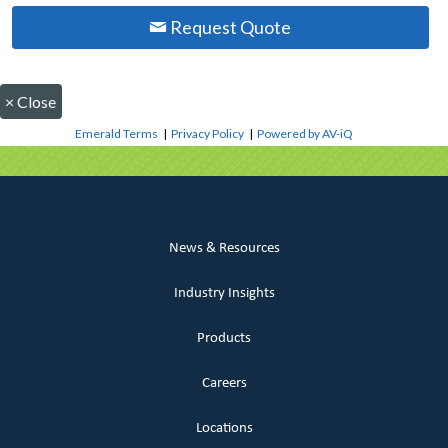
Request Quote
×
Close
Emerald Terms
|
Privacy Policy
|
Powered by AV-iQ
News & Resources
Industry Insights
Products
Careers
Locations