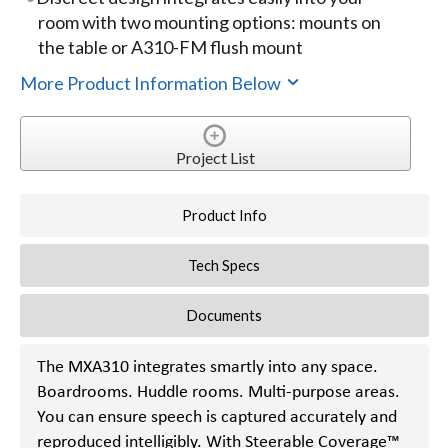
room with two mounting options: mounts on
the table or A310-FM flush mount
More Product Information Below
Project List
Product Info
Tech Specs
Documents
The MXA310 integrates smartly into any space.
Boardrooms. Huddle rooms. Multi-purpose areas.
You can ensure speech is captured accurately and
reproduced intelligibly. With Steerable Coverage™