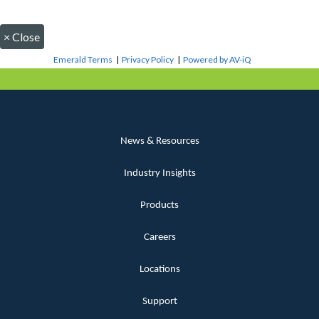
×
Close
Emerald Terms
|
Privacy Policy
|
Powered by AV-iQ
News & Resources
Industry Insights
Products
Careers
Locations
Support