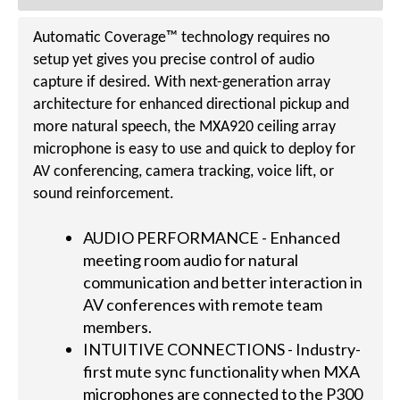
Automatic Coverage™ technology requires no
setup yet gives you precise control of audio
capture if desired. With next-generation array
architecture for enhanced directional pickup and
more natural speech, the MXA920 ceiling array
microphone is easy to use and quick to deploy for
AV conferencing, camera tracking, voice lift, or
sound reinforcement.
AUDIO PERFORMANCE - Enhanced
meeting room audio for natural
communication and better interaction in
AV conferences with remote team
members.
INTUITIVE CONNECTIONS - Industry-
first mute sync functionality when MXA
microphones are connected to the P300