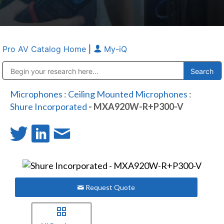
Pro AV Catalog Home
|
My-iQ
Public Address (PA), Paging & Background Music Systems
Anvil Case Company, A Division of Caltron Packaging Group
Microphones
:
Ceiling Mounted Microphones
:
Shure Incorporated
- MXA920W-R+P300-V
Request Quote