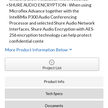
SHURE AUDIO ENCRYPTION - When using
Microflex Advance together with the
IntelliMix P300 Audio Conferencing
Processor and selected Shure Audio Network
Interfaces, Shure Audio Encryption with AES-
256 encryption technology can help protect
confidential conte
More Product Information Below
Project List
Product Info
Tech Specs
Documents