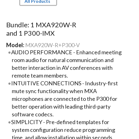
All Products
Bundle: 1 MXA920W-R
and 1 P300-IMX
Model:
MXA920W-R+P300-V
AUDIO PERFORMANCE - Enhanced meeting
room audio for natural communication and
better interaction in AV conferences with
remote team members.
INTUITIVE CONNECTIONS - Industry-first
mute sync functionality when MXA
microphones are connected to the P300 for
better operation with leading third-party
software codecs.
SIMPLICITY - Pre-defined templates for
system configuration reduce programming
time, and allow installation within seconds.