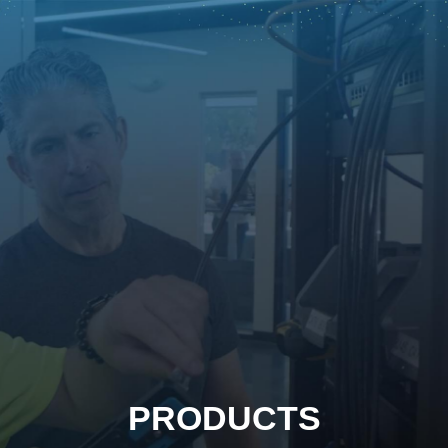
PRODUCTS