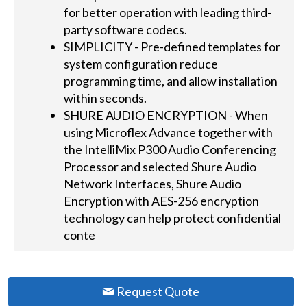
for better operation with leading third-
party software codecs.
SIMPLICITY - Pre-defined templates for
system configuration reduce
programming time, and allow installation
within seconds.
SHURE AUDIO ENCRYPTION - When
using Microflex Advance together with
the IntelliMix P300 Audio Conferencing
Processor and selected Shure Audio
Network Interfaces, Shure Audio
Encryption with AES-256 encryption
technology can help protect confidential
conte
Request Quote