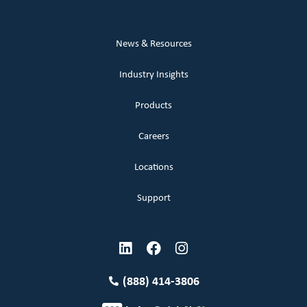
News & Resources
Industry Insights
Products
Careers
Locations
Support
(888) 414-3806