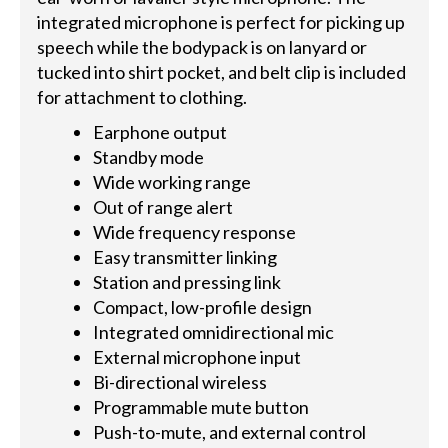
integrated microphone is perfect for picking up
speech while the bodypack is on lanyard or
tucked into shirt pocket, and belt clip is included
for attachment to clothing.
Earphone output
Standby mode
Wide working range
Out of range alert
Wide frequency response
Easy transmitter linking
Station and pressing link
Compact, low-profile design
Integrated omnidirectional mic
External microphone input
Bi-directional wireless
Programmable mute button
Push-to-mute, and external control