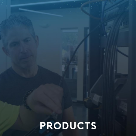
PRODUCTS