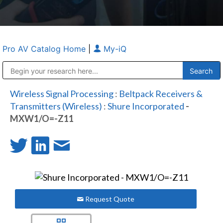
Pro AV Catalog Home
|
My-iQ
Public Address (PA), Paging & Background Music Systems
Anvil Case Company, A Division of Caltron Packaging Group
Wireless Signal Processing
:
Beltpack Receivers &
Transmitters (Wireless)
:
Shure Incorporated
-
MXW1/O=-Z11
Request Quote