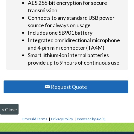
AES 256-bit encryption for secure
transmission
Connects to any standard USB power
source for always on usage
Includes one SB901 battery
Integrated omnidirectional microphone
and 4-pin mini connector (TA4M)
Smart lithium-ion internal batteries
provide up to 9 hours of continuous use
Request Quote
×
Close
Emerald Terms
|
Privacy Policy
|
Powered by AV-iQ