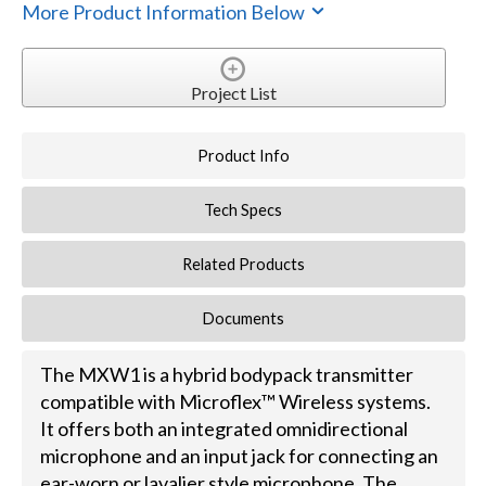
More Product Information Below
Project List
Product Info
Tech Specs
Related Products
Documents
The MXW1 is a hybrid bodypack transmitter
compatible with Microflex™ Wireless systems.
It offers both an integrated omnidirectional
microphone and an input jack for connecting an
ear-worn or lavalier style microphone. The