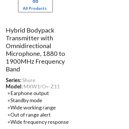
All Products
Hybrid Bodypack
Transmitter with
Omnidirectional
Microphone, 1880 to
1900MHz Frequency
Band
Series:
Shure
Model:
MXW1/O=-Z11
Earphone output
Standby mode
Wide working range
Out of range alert
Wide frequency response