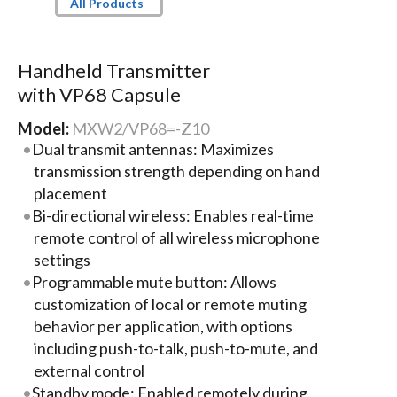
All Products
Handheld Transmitter
with VP68 Capsule
Model:
MXW2/VP68=-Z10
Dual transmit antennas: Maximizes
transmission strength depending on hand
placement
Bi-directional wireless: Enables real-time
remote control of all wireless microphone
settings
Programmable mute button: Allows
customization of local or remote muting
behavior per application, with options
including push-to-talk, push-to-mute, and
external control
Standby mode: Enabled remotely during