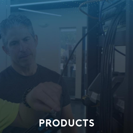
PRODUCTS