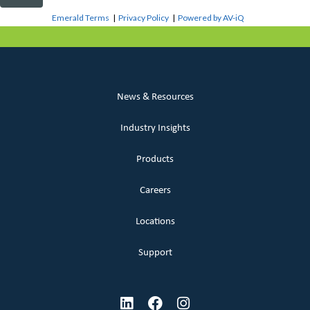
Emerald Terms
|
Privacy Policy
|
Powered by AV-iQ
News & Resources
Industry Insights
Products
Careers
Locations
Support