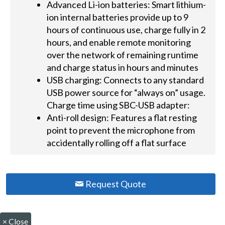
Advanced Li-ion batteries: Smart lithium-
ion internal batteries provide up to 9
hours of continuous use, charge fully in 2
hours, and enable remote monitoring
over the network of remaining runtime
and charge status in hours and minutes
USB charging: Connects to any standard
USB power source for “always on” usage.
Charge time using SBC-USB adapter:
Anti-roll design: Features a flat resting
point to prevent the microphone from
accidentally rolling off a flat surface
Request Quote
×
Close