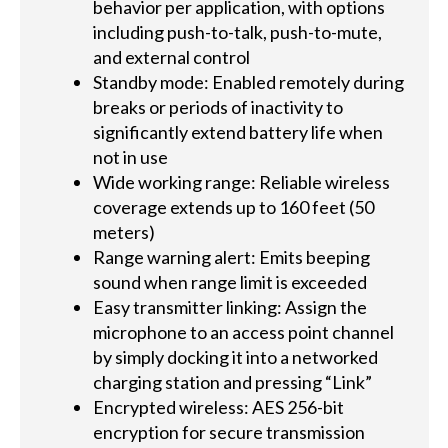
behavior per application, with options
including push-to-talk, push-to-mute,
and external control
Standby mode: Enabled remotely during
breaks or periods of inactivity to
significantly extend battery life when
not in use
Wide working range: Reliable wireless
coverage extends up to 160 feet (50
meters)
Range warning alert: Emits beeping
sound when range limit is exceeded
Easy transmitter linking: Assign the
microphone to an access point channel
by simply docking it into a networked
charging station and pressing “Link”
Encrypted wireless: AES 256-bit
encryption for secure transmission