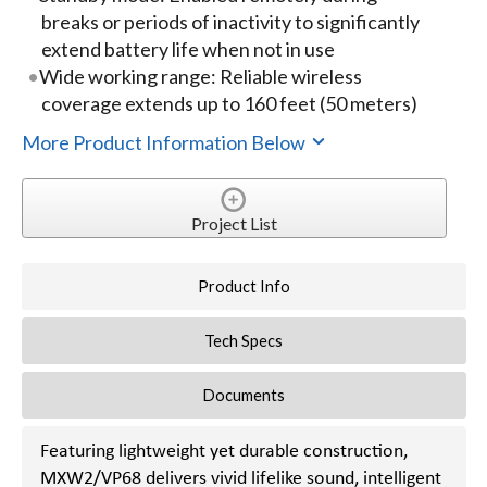
breaks or periods of inactivity to significantly
extend battery life when not in use
Wide working range: Reliable wireless
coverage extends up to 160 feet (50 meters)
More Product Information Below
Project List
Product Info
Tech Specs
Documents
Featuring lightweight yet durable construction,
MXW2/VP68 delivers vivid lifelike sound, intelligent