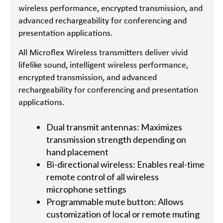
wireless performance, encrypted transmission, and
advanced rechargeability for conferencing and
presentation applications.
All Microflex Wireless transmitters deliver vivid
lifelike sound, intelligent wireless performance,
encrypted transmission, and advanced
rechargeability for conferencing and presentation
applications.
Dual transmit antennas: Maximizes
transmission strength depending on
hand placement
Bi-directional wireless: Enables real-time
remote control of all wireless
microphone settings
Programmable mute button: Allows
customization of local or remote muting