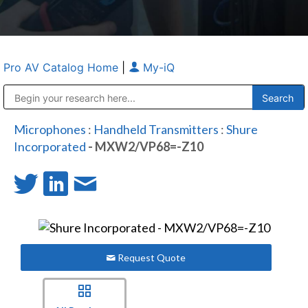
Pro AV Catalog Home
|
My-iQ
Public Address (PA), Paging & Background Music Systems
Anvil Case Company, A Division of Caltron Packaging Group
Microphones
:
Handheld Transmitters
:
Shure
Incorporated
- MXW2/VP68=-Z10
Request Quote