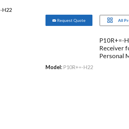
All P
Request Quote
P10R+=-H2
Receiver 
Personal 
Model:
P10R+=-H22
More Product Information Below
Compare
Project Lis
o