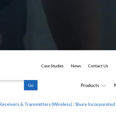
Case Studies
News
Contact Us
Products
Receivers & Transmitters (Wireless)
:
Shure Incorporated