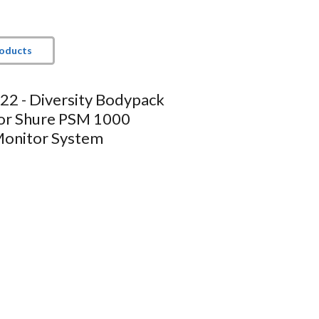
roducts
2 - Diversity Bodypack
for Shure PSM 1000
Monitor System
t
Tech Specs