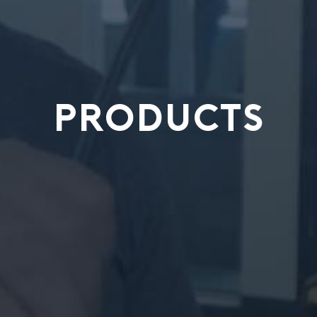
PRODUCTS