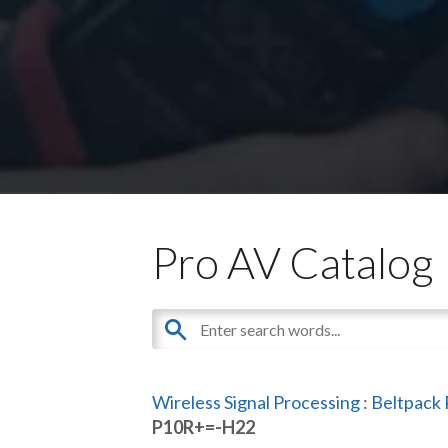
Pro AV Catalog
Wireless Signal Processing
:
Beltpack 
P10R+=-H22