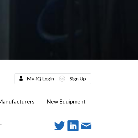
My-iQ Login
Sign Up
Manufacturers
New Equipment
-