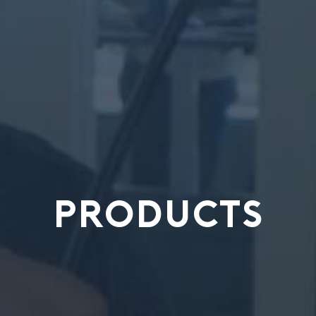
PRODUCTS