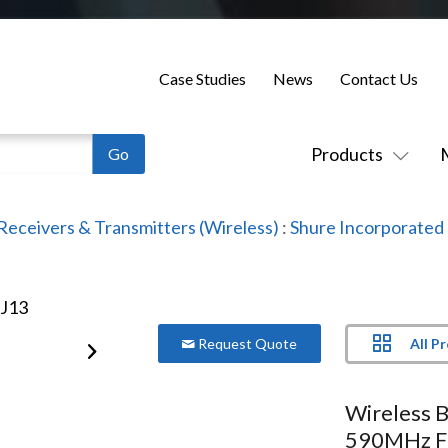
Case Studies
News
Contact Us
Products
Receivers & Transmitters (Wireless)
:
Shure Incorporated
All P
Request Quote
Wireless 
590MHz F