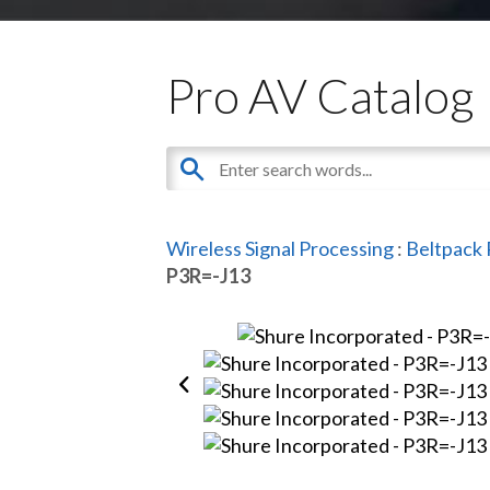
Pro AV Catalog
Wireless Signal Processing
:
Beltpack 
P3R=-J13