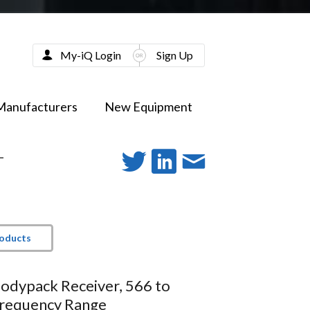
My-iQ Login
Sign Up
Manufacturers
New Equipment
-
roducts
Bodypack Receiver, 566 to
requency Range