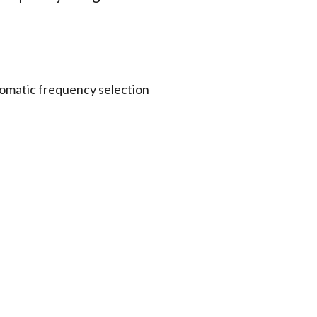
omatic frequency selection
 to a P3T transmitter via IR
ustment of two independent
left / right balance
t
nts
Other Options