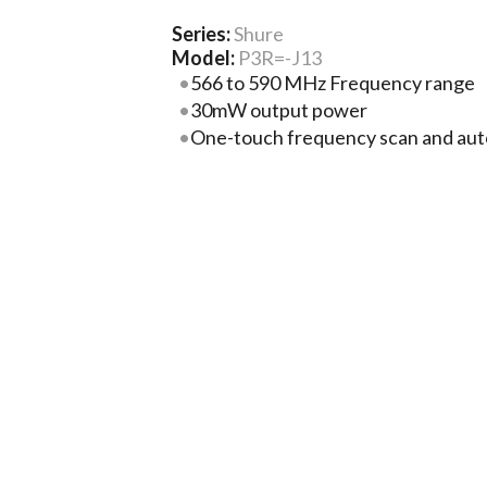
Series:
Shure
Model:
P3R=-J13
566 to 590 MHz Frequency range
30mW output power
One-touch frequency scan and aut
enables quick setup and connection
sync
MixMode® technology enables adj
monitoring mix levels
Stereo mode enables adjustment of 
More Product Information Below
Compare
Project Lis
ch Specs
Related Products
Docume