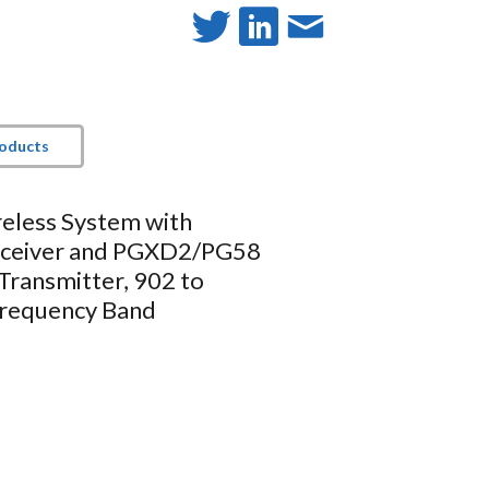
roducts
reless System with
ceiver and PGXD2/PG58
Transmitter, 902 to
requency Band
hure microphones
, clean RF signal
ndheld transmitter Clip Power
e and user guide