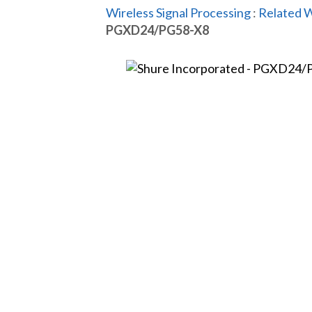
Wireless Signal Processing
:
Related W
PGXD24/PG58-X8