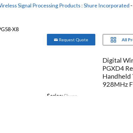
ireless Signal Processing Products
:
Shure Incorporated
-
All P
Request Quote
Digital Wi
PGXD4 Re
Handheld 
928MHz F
Series:
Shure
Model:
PGXD24/PG58-X8
24-bit digital audio and trusted S
Delivers stunning sound and strong
Includes: PGXD4 receiver PG58 ha
supply 2 AA batteries Carrying cas