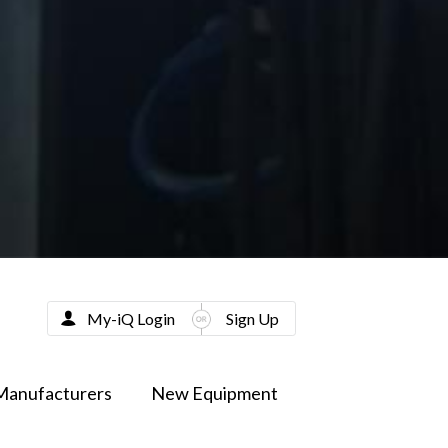
My-iQ Login
Sign Up
Manufacturers
New Equipment