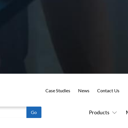
Case Studies
News
Contact Us
Products