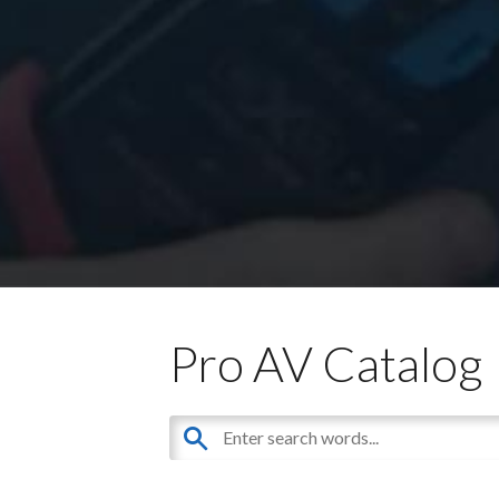
Pro AV Catalog