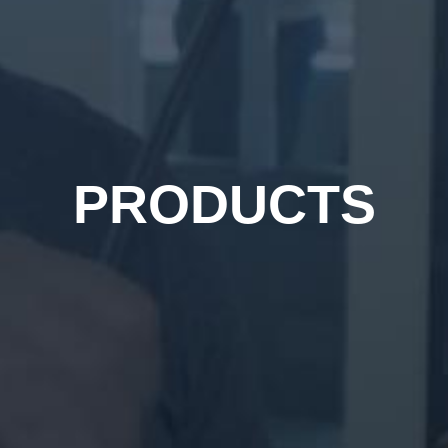
PRODUCTS