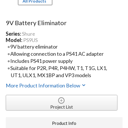
All Products
9V Battery Eliminator
Series:
Shure
Model:
PS9US
9V battery eliminator
Allowing connection to a PS41 AC adapter
Includes PS41 power supply
Suitable for P2R, P4R, P4HW, T1, T1G, LX1,
UT1, ULX1, MX1BP and VP3 models
More Product Information Below
Project List
Product Info