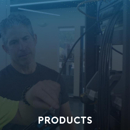
PRODUCTS