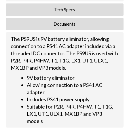
Tech Specs
Documents
The PS9US is 9V battery eliminator, allowing
connection to a PS41 AC adapter included via a
threaded DC connector. The PS9US is used with
P2R, P4R, P4HW, T1, T1G, LX1, UT1, ULX1,
MX1BP and VP3 models.
9V battery eliminator
Allowing connection to a PS41 AC
adapter
Includes PS41 power supply
Suitable for P2R, P4R, P4HW, T1, T1G,
LX1, UT1, ULX1, MX1BP and VP3
models