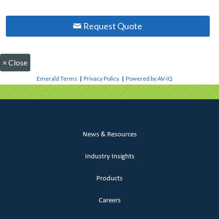
Request Quote
×
Close
Emerald Terms
|
Privacy Policy
|
Powered by AV-iQ
News & Resources
Industry Insights
Products
Careers