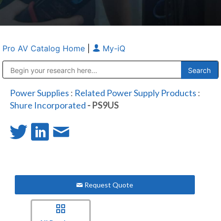
Pro AV Catalog Home
|
My-iQ
Public Address (PA), Paging & Background Music Systems
Anvil Case Company, A Division of Caltron Packaging Group
Power Supplies
:
Related Power Supply Products
:
Shure Incorporated
- PS9US
Request Quote