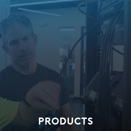
PRODUCTS