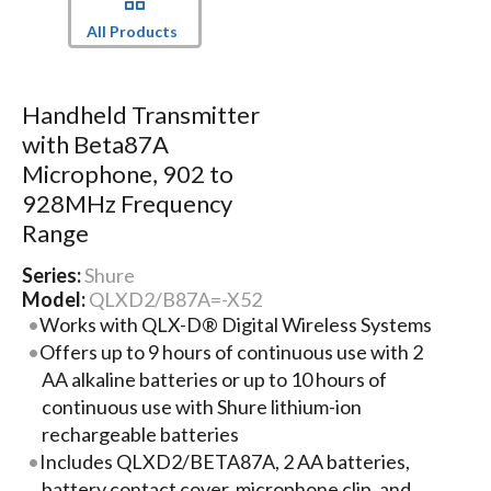
All Products
Handheld Transmitter
with Beta87A
Microphone, 902 to
928MHz Frequency
Range
Series:
Shure
Model:
QLXD2/B87A=-X52
Works with QLX-D® Digital Wireless Systems
Offers up to 9 hours of continuous use with 2
AA alkaline batteries or up to 10 hours of
continuous use with Shure lithium-ion
rechargeable batteries
Includes QLXD2/BETA87A, 2 AA batteries,
battery contact cover, microphone clip, and