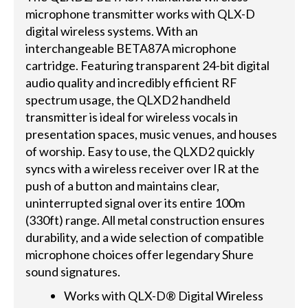
microphone transmitter works with QLX-D
digital wireless systems. With an
interchangeable BETA87A microphone
cartridge. Featuring transparent 24-bit digital
audio quality and incredibly efficient RF
spectrum usage, the QLXD2 handheld
transmitter is ideal for wireless vocals in
presentation spaces, music venues, and houses
of worship. Easy to use, the QLXD2 quickly
syncs with a wireless receiver over IR at the
push of a button and maintains clear,
uninterrupted signal over its entire 100m
(330ft) range. All metal construction ensures
durability, and a wide selection of compatible
microphone choices offer legendary Shure
sound signatures.
Works with QLX-D® Digital Wireless