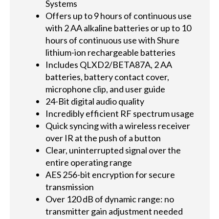
Systems
Offers up to 9 hours of continuous use
with 2 AA alkaline batteries or up to 10
hours of continuous use with Shure
lithium-ion rechargeable batteries
Includes QLXD2/BETA87A, 2 AA
batteries, battery contact cover,
microphone clip, and user guide
24-Bit digital audio quality
Incredibly efficient RF spectrum usage
Quick syncing with a wireless receiver
over IR at the push of a button
Clear, uninterrupted signal over the
entire operating range
AES 256-bit encryption for secure
transmission
Over 120 dB of dynamic range: no
transmitter gain adjustment needed