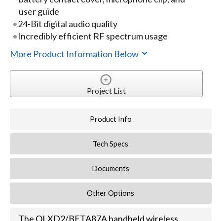
user guide
24-Bit digital audio quality
Incredibly efficient RF spectrum usage
More Product Information Below
Project List
Product Info
Tech Specs
Documents
Other Options
The QLXD2/BETA87A handheld wireless