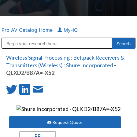
Pro AV Catalog Home
|
My-iQ
Public Address (PA), Paging & Background Music Systems
Anvil Case Company, A Division of Caltron Packaging Group
Wireless Signal Processing
:
Beltpack Receivers &
Transmitters (Wireless)
:
Shure Incorporated
-
QLXD2/B87A=-X52
Request Quote