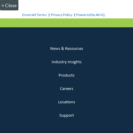
×
Close
Emerald Terms
|
Privacy Policy
|
Powered by AV-iQ
News & Resources
Industry Insights
Products
Careers
Locations
Support