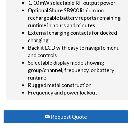
1, 10 mW selectable RF output power
Optional Shure SB900 lithium ion
rechargeable battery reports remaining
runtime in hours and minutes
External charging contacts for docked
charging
Backlit LCD with easy to navigate menu
and controls
Selectable display mode showing
group/channel, frequency, or battery
runtime
Rugged metal construction
Frequency and power lockout
Request Quote