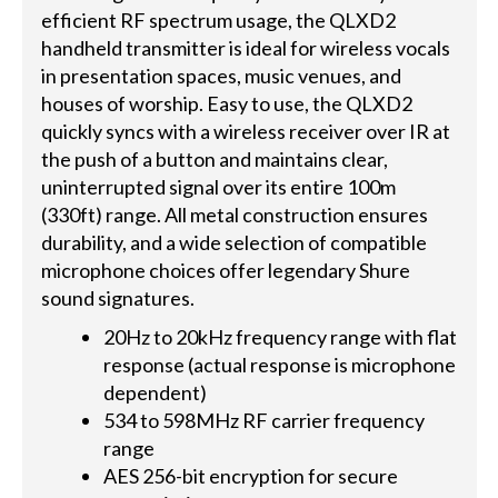
efficient RF spectrum usage, the QLXD2
handheld transmitter is ideal for wireless vocals
in presentation spaces, music venues, and
houses of worship. Easy to use, the QLXD2
quickly syncs with a wireless receiver over IR at
the push of a button and maintains clear,
uninterrupted signal over its entire 100m
(330ft) range. All metal construction ensures
durability, and a wide selection of compatible
microphone choices offer legendary Shure
sound signatures.
20Hz to 20kHz frequency range with flat
response (actual response is microphone
dependent)
534 to 598MHz RF carrier frequency
range
AES 256-bit encryption for secure