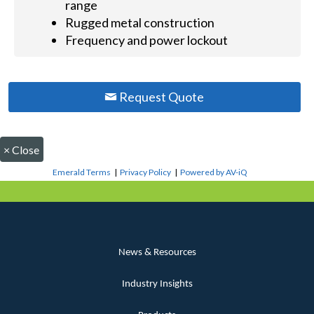
range
Rugged metal construction
Frequency and power lockout
Request Quote
×
Close
Emerald Terms
|
Privacy Policy
|
Powered by AV-iQ
News & Resources
Industry Insights