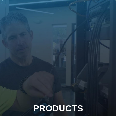
PRODUCTS