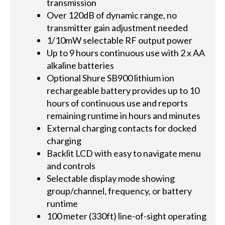
transmission
Over 120dB of dynamic range, no
transmitter gain adjustment needed
1/10mW selectable RF output power
Up to 9 hours continuous use with 2 x AA
alkaline batteries
Optional Shure SB900 lithium ion
rechargeable battery provides up to 10
hours of continuous use and reports
remaining runtime in hours and minutes
External charging contacts for docked
charging
Backlit LCD with easy to navigate menu
and controls
Selectable display mode showing
group/channel, frequency, or battery
runtime
100 meter (330ft) line-of-sight operating