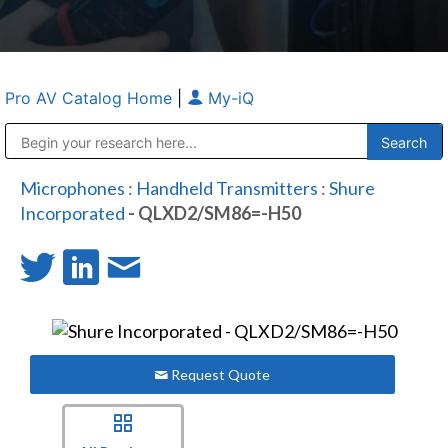
Pro AV Catalog Home
|
My-iQ
Public Address (PA), Paging & Background Music Systems
Anvil Case Company, A Division of Caltron Packaging Group
Microphones
:
Handheld Transmitters
:
Shure
Incorporated
- QLXD2/SM86=-H50
Request Quote