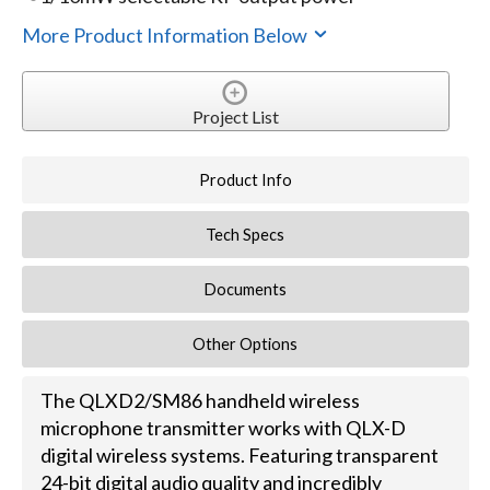
More Product Information Below
Project List
Product Info
Tech Specs
Documents
Other Options
The QLXD2/SM86 handheld wireless
microphone transmitter works with QLX-D
digital wireless systems. Featuring transparent
24-bit digital audio quality and incredibly