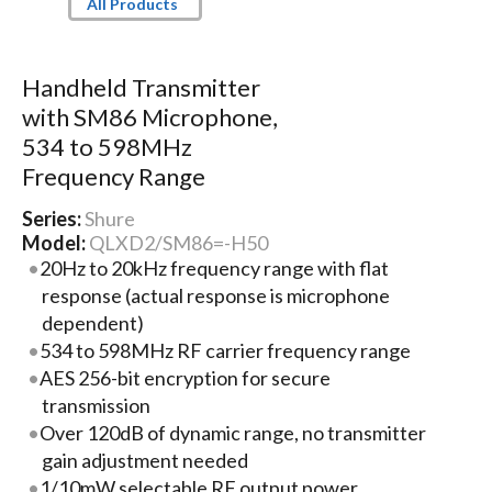
All Products
Handheld Transmitter
with SM86 Microphone,
534 to 598MHz
Frequency Range
Series:
Shure
Model:
QLXD2/SM86=-H50
20Hz to 20kHz frequency range with flat
response (actual response is microphone
dependent)
534 to 598MHz RF carrier frequency range
AES 256-bit encryption for secure
transmission
Over 120dB of dynamic range, no transmitter
gain adjustment needed
1/10mW selectable RF output power