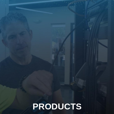
PRODUCTS