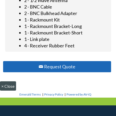
2 - 1/2 Wave Antenna
2 - BNC Cable
2 - BNC Bulkhead Adapter
1 - Rackmount Kit
1 - Rackmount Bracket-Long
1 - Rackmount Bracket-Short
1 - Link plate
4 - Receiver Rubber Feet
Request Quote
×
Close
Emerald Terms
|
Privacy Policy
|
Powered by AV-iQ