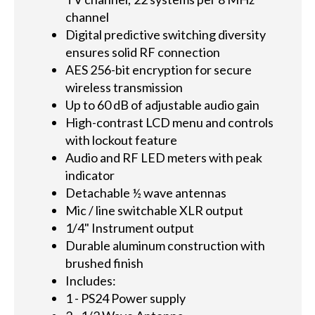
channel
Digital predictive switching diversity
ensures solid RF connection
AES 256-bit encryption for secure
wireless transmission
Up to 60 dB of adjustable audio gain
High-contrast LCD menu and controls
with lockout feature
Audio and RF LED meters with peak
indicator
Detachable ½ wave antennas
Mic / line switchable XLR output
1/4" Instrument output
Durable aluminum construction with
brushed finish
Includes:
1 - PS24 Power supply