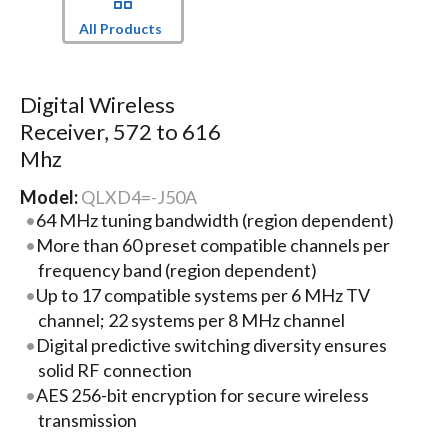
All Products
Digital Wireless
Receiver, 572 to 616
Mhz
Model:
QLXD4=-J50A
64 MHz tuning bandwidth (region dependent)
More than 60 preset compatible channels per
frequency band (region dependent)
Up to 17 compatible systems per 6 MHz TV
channel; 22 systems per 8 MHz channel
Digital predictive switching diversity ensures
solid RF connection
AES 256-bit encryption for secure wireless
transmission