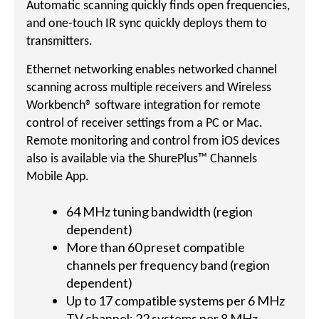
Automatic scanning quickly finds open frequencies,
and one-touch IR sync quickly deploys them to
transmitters.
Ethernet networking enables networked channel
scanning across multiple receivers and Wireless
Workbench® software integration for remote
control of receiver settings from a PC or Mac.
Remote monitoring and control from iOS devices
also is available via the ShurePlus™ Channels
Mobile App.
64 MHz tuning bandwidth (region
dependent)
More than 60 preset compatible
channels per frequency band (region
dependent)
Up to 17 compatible systems per 6 MHz
TV channel; 22 systems per 8 MHz