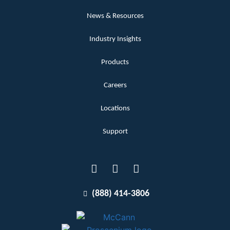
News & Resources
Industry Insights
Products
Careers
Locations
Support
(888) 414-3806