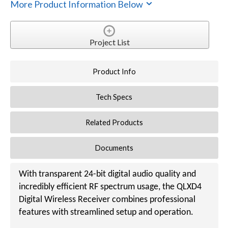
More Product Information Below
Project List
Product Info
Tech Specs
Related Products
Documents
With transparent 24-bit digital audio quality and
incredibly efficient RF spectrum usage, the QLXD4
Digital Wireless Receiver combines professional
features with streamlined setup and operation.