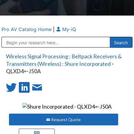
Pro AV Catalog Home
|
My-iQ
Public Address (PA), Paging & Background Music Systems
Anvil Case Company, A Division of Caltron Packaging Group
Wireless Signal Processing
:
Beltpack Receivers &
Transmitters (Wireless)
:
Shure Incorporated
-
QLXD4=-J50A
Request Quote