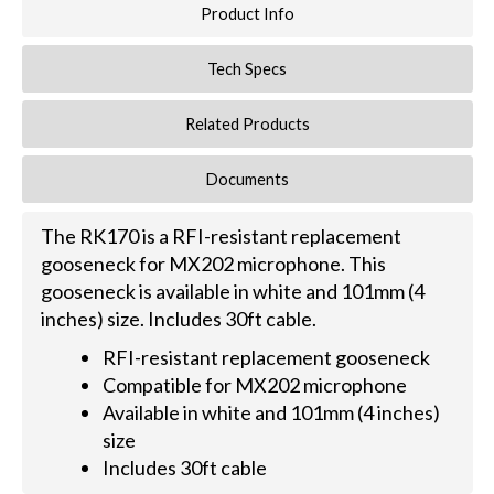
Product Info
Tech Specs
Related Products
Documents
The RK170 is a RFI-resistant replacement
gooseneck for MX202 microphone. This
gooseneck is available in white and 101mm (4
inches) size. Includes 30ft cable.
RFI-resistant replacement gooseneck
Compatible for MX202 microphone
Available in white and 101mm (4 inches)
size
Includes 30ft cable