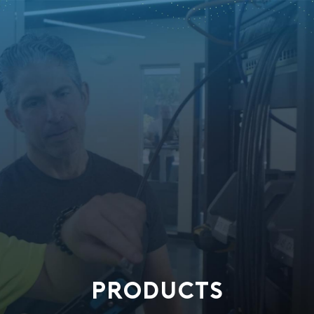
PRODUCTS