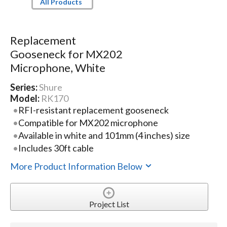
All Products
Replacement
Gooseneck for MX202
Microphone, White
Series:
Shure
Model:
RK170
RFI-resistant replacement gooseneck
Compatible for MX202 microphone
Available in white and 101mm (4 inches) size
Includes 30ft cable
More Product Information Below
Project List