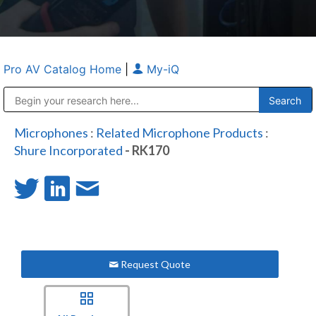
Pro AV Catalog Home
|
My-iQ
Public Address (PA), Paging & Background Music Systems
Anvil Case Company, A Division of Caltron Packaging Group
Microphones
:
Related Microphone Products
:
Shure Incorporated
- RK170
Request Quote