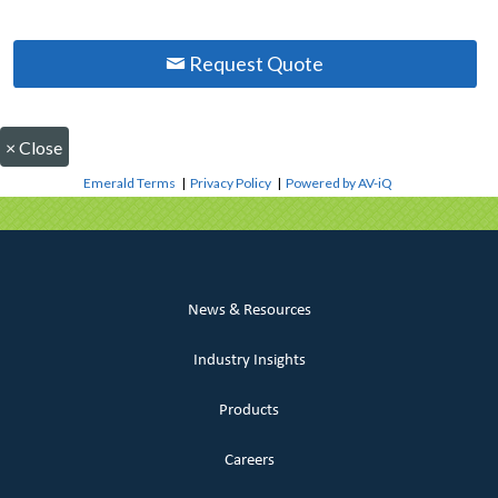
Request Quote
×
Close
Emerald Terms
|
Privacy Policy
|
Powered by AV-iQ
News & Resources
Industry Insights
Products
Careers