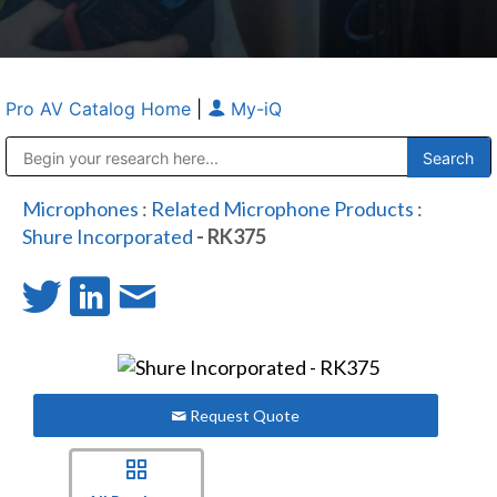
Pro AV Catalog Home
|
My-iQ
Public Address (PA), Paging & Background Music Systems
Anvil Case Company, A Division of Caltron Packaging Group
Microphones
:
Related Microphone Products
:
Shure Incorporated
- RK375
Request Quote