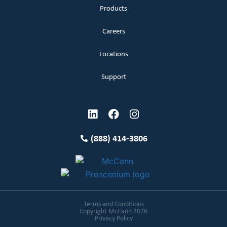
Products
Careers
Locations
Support
(888) 414-3806
Terms and Conditions
Copyright McCann 2026
Privacy Policy