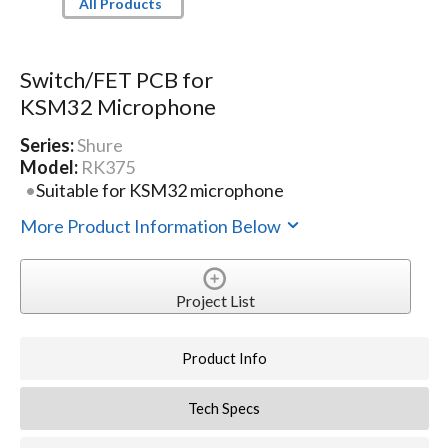
All Products
Switch/FET PCB for
KSM32 Microphone
Series:
Shure
Model:
RK375
Suitable for KSM32 microphone
More Product Information Below
Project List
Product Info
Tech Specs