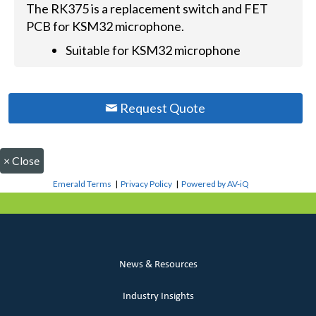
The RK375 is a replacement switch and FET
PCB for KSM32 microphone.
Suitable for KSM32 microphone
Request Quote
×
Close
Emerald Terms
|
Privacy Policy
|
Powered by AV-iQ
News & Resources
Industry Insights