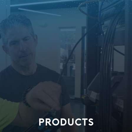
PRODUCTS