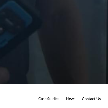
Case Studies
News
Contact Us