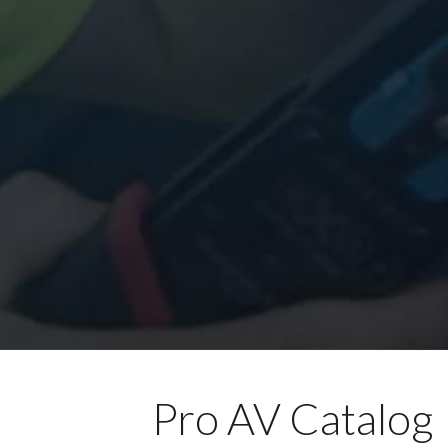
Pro AV Catalog