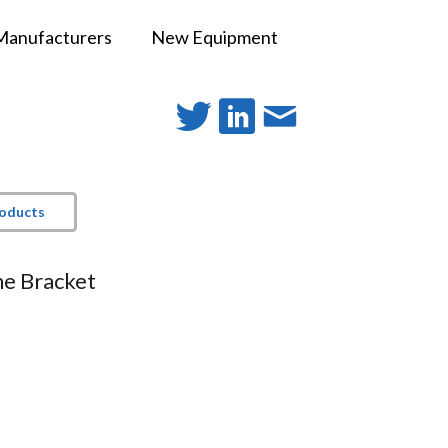
Manufacturers
New Equipment
roducts
e Bracket