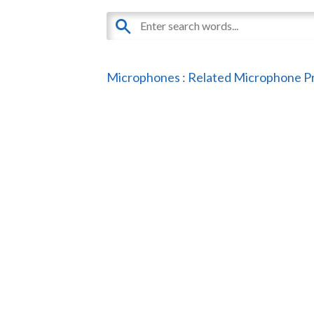
Microphones
:
Related Microphone P