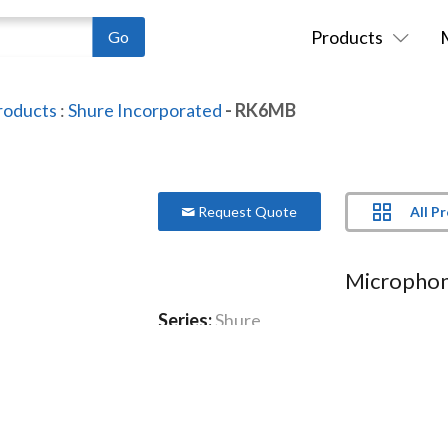
Products
roducts
:
Shure Incorporated
- RK6MB
All P
Request Quote
Microphon
Series:
Shure
Model:
RK6MB
Suitable for handheld microphones
More Product Information Below