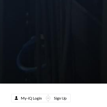
My-iQ Login
Sign Up