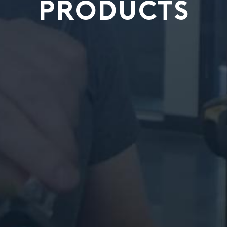
PRODUCTS