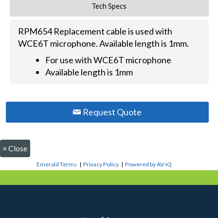
Tech Specs
RPM654 Replacement cable is used with
WCE6T microphone. Available length is 1mm.
For use with WCE6T microphone
Available length is 1mm
Request Quote
×
Close
Emerald Terms
|
Privacy Policy
|
Powered by AV-iQ