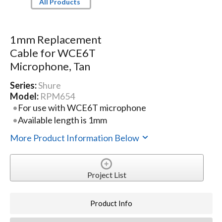
All Products
1mm Replacement
Cable for WCE6T
Microphone, Tan
Series:
Shure
Model:
RPM654
For use with WCE6T microphone
Available length is 1mm
More Product Information Below
Project List
Product Info