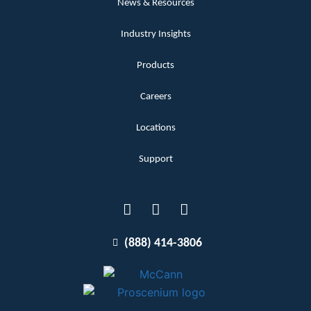
News & Resources
Industry Insights
Products
Careers
Locations
Support
(888) 414-3806