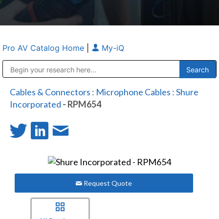
Pro AV Catalog Home
|
My-iQ
Public Address (PA), Paging & Background Music Systems
Anvil Case Company, A Division of Caltron Packaging Group
Cables & Connectors
:
Microphone Cables
:
Shure
Incorporated
- RPM654
Request Quote