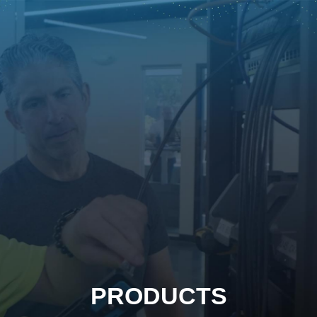
PRODUCTS