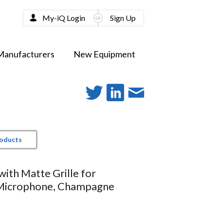
My-iQ Login
Sign Up
Manufacturers
New Equipment
roducts
with Matte Grille for
icrophone, Champagne