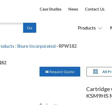
Case Studies
News
Contact Us
Products
roducts
:
Shure Incorporated
- RPW182
All P
Request Quote
Cartridge 
KSM9HS M
Series:
Shure
Model:
RPW182