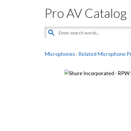
Pro AV Catalog
Microphones
:
Related Microphone P