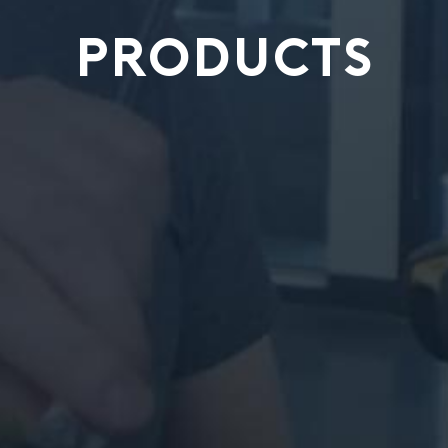
PRODUCTS