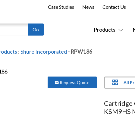
Case Studies
News
Contact Us
Products
roducts
:
Shure Incorporated
- RPW186
All P
Request Quote
Cartridge 
KSM9HS M
Series:
Shure
Model:
RPW186