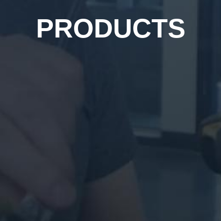
PRODUCTS