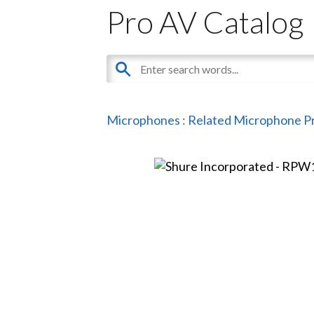
Pro AV Catalog
Microphones
:
Related Microphone P