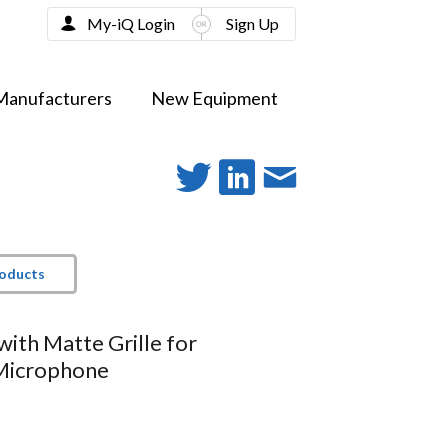
My-iQ Login
Sign Up
Manufacturers
New Equipment
roducts
with Matte Grille for
icrophone