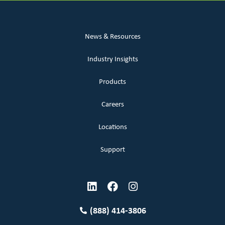
News & Resources
Industry Insights
Products
Careers
Locations
Support
(888) 414-3806