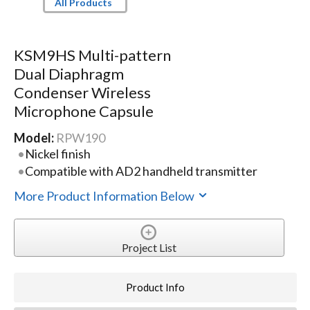
All Products
KSM9HS Multi-pattern
Dual Diaphragm
Condenser Wireless
Microphone Capsule
Model:
RPW190
Nickel finish
Compatible with AD2 handheld transmitter
More Product Information Below
Project List
Product Info