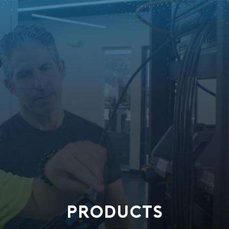
PRODUCTS