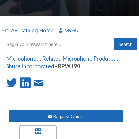
Pro AV Catalog Home
|
My-iQ
Public Address (PA), Paging & Background Music Systems
Anvil Case Company, A Division of Caltron Packaging Group
Microphones
:
Related Microphone Products
:
Shure Incorporated
- RPW190
Request Quote