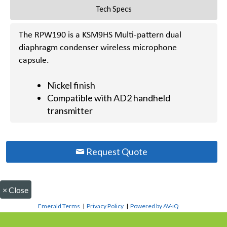
Tech Specs
The RPW190 is a KSM9HS Multi-pattern dual
diaphragm condenser wireless microphone
capsule.
Nickel finish
Compatible with AD2 handheld
transmitter
Request Quote
×
Close
Emerald Terms
|
Privacy Policy
|
Powered by AV-iQ