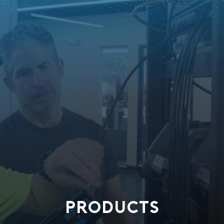
PRODUCTS