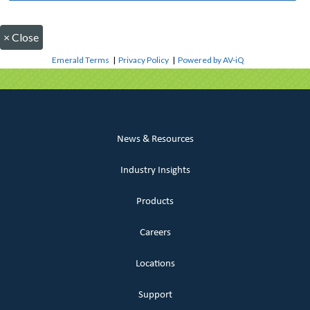
×
Close
Emerald Terms
|
Privacy Policy
|
Powered by AV-iQ
News & Resources
Industry Insights
Products
Careers
Locations
Support