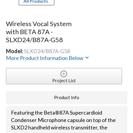
All Products
Wireless Vocal System
with BETA 87A -
SLXD24/B87A-G58
Model:
SLXD24/B87A-G58
More Product Information Below
Project List
Product Info
Featuring the Beta®87A Supercardioid
Condenser Microphone capsule on top of the
SLXD2 handheld wireless transmitter, the