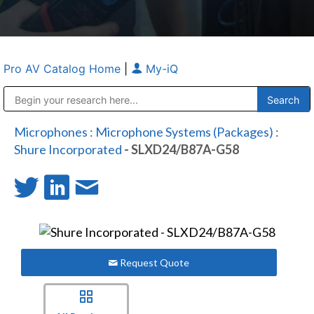
Pro AV Catalog Home
|
My-iQ
Public Address (PA), Paging & Background Music Systems
Anvil Case Company, A Division of Caltron Packaging Group
Microphones
:
Microphone Systems (Packages)
:
Shure Incorporated
- SLXD24/B87A-G58
Request Quote