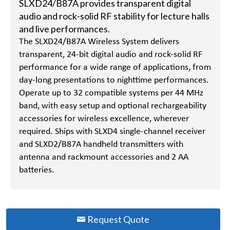
SLXD24/B87A provides transparent digital
audio and rock-solid RF stability for lecture halls
and live performances.
The SLXD24/B87A Wireless System delivers
transparent, 24-bit digital audio and rock-solid RF
performance for a wide range of applications, from
day-long presentations to nighttime performances.
Operate up to 32 compatible systems per 44 MHz
band, with easy setup and optional rechargeability
accessories for wireless excellence, wherever
required. Ships with SLXD4 single-channel receiver
and SLXD2/B87A handheld transmitters with
antenna and rackmount accessories and 2 AA
batteries.
Request Quote