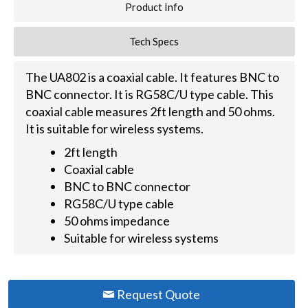
Product Info
Tech Specs
The UA802 is a coaxial cable. It features BNC to
BNC connector. It is RG58C/U type cable. This
coaxial cable measures 2ft length and 50 ohms.
It is suitable for wireless systems.
2ft length
Coaxial cable
BNC to BNC connector
RG58C/U type cable
50 ohms impedance
Suitable for wireless systems
Request Quote