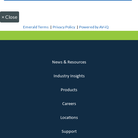
×
Close
Emerald Terms
|
Privacy Policy
|
Powered by AV-iQ
News & Resources
Industry Insights
Products
Careers
Locations
Support