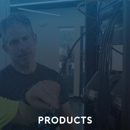
PRODUCTS