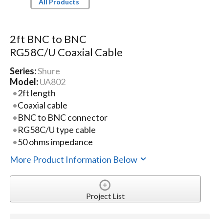
All Products
2ft BNC to BNC
RG58C/U Coaxial Cable
Series:
Shure
Model:
UA802
2ft length
Coaxial cable
BNC to BNC connector
RG58C/U type cable
50 ohms impedance
More Product Information Below
Project List