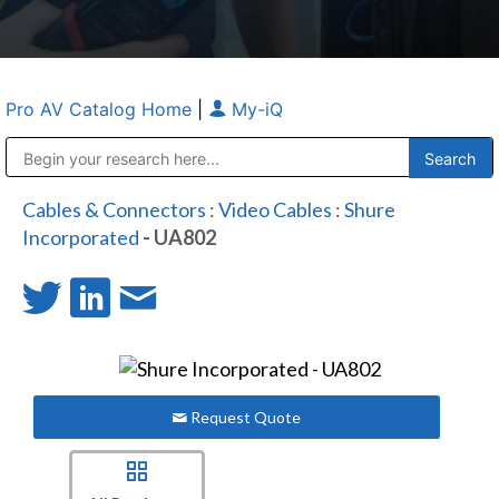
Pro AV Catalog Home
|
My-iQ
Public Address (PA), Paging & Background Music Systems
Anvil Case Company, A Division of Caltron Packaging Group
Cables & Connectors
:
Video Cables
:
Shure
Incorporated
- UA802
Request Quote