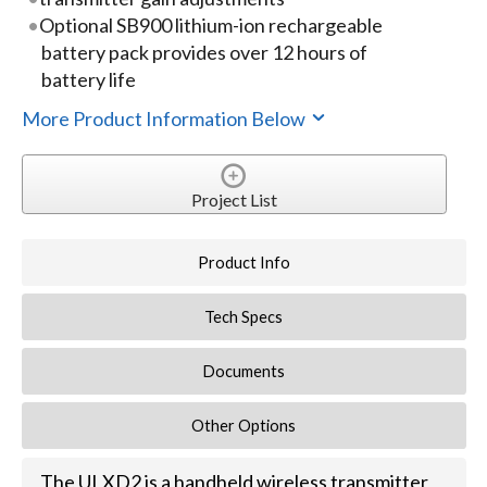
Optional SB900 lithium-ion rechargeable
battery pack provides over 12 hours of
battery life
More Product Information Below
Project List
Product Info
Tech Specs
Documents
Other Options
The ULXD2 is a handheld wireless transmitter