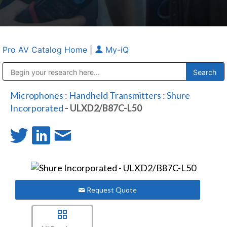
Pro AV Catalog Home
|
My-iQ
Public Address (PA), Paging & Background Music Systems
Anvil Case Company, A Division of Caltron Packaging Group
Microphones
:
Handheld Transmitters
:
Shure
Incorporated
- ULXD2/B87C-L50
Request Quote