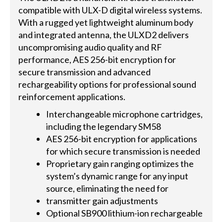
compatible with ULX-D digital wireless systems.
With a rugged yet lightweight aluminum body
and integrated antenna, the ULXD2 delivers
uncompromising audio quality and RF
performance, AES 256-bit encryption for
secure transmission and advanced
rechargeability options for professional sound
reinforcement applications.
Interchangeable microphone cartridges,
including the legendary SM58
AES 256-bit encryption for applications
for which secure transmission is needed
Proprietary gain ranging optimizes the
system’s dynamic range for any input
source, eliminating the need for
transmitter gain adjustments
Optional SB900 lithium-ion rechargeable