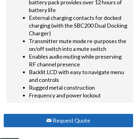
battery pack provides over 12 hours of
battery life
External charging contacts for docked
charging (with the SBC200 Dual Docking
Charger)
Transmitter mute mode re-purposes the
on/off switch into a mute switch
Enables audio muting while preserving
RF channel presence
Backlit LCD with easy to navigate menu
and controls
Rugged metal construction
Frequency and power lockout
Request Quote