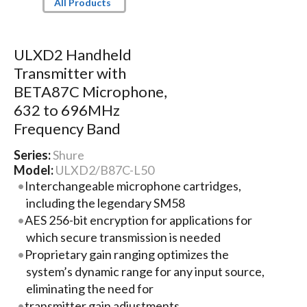
All Products
ULXD2 Handheld
Transmitter with
BETA87C Microphone,
632 to 696MHz
Frequency Band
Series:
Shure
Model:
ULXD2/B87C-L50
Interchangeable microphone cartridges,
including the legendary SM58
AES 256-bit encryption for applications for
which secure transmission is needed
Proprietary gain ranging optimizes the
system’s dynamic range for any input source,
eliminating the need for
transmitter gain adjustments