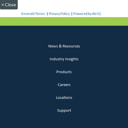
×
Close
Emerald Terms
|
Privacy Policy
|
Powered by AV-iQ
News & Resources
Industry Insights
Products
Careers
Locations
Support