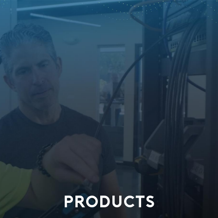
PRODUCTS