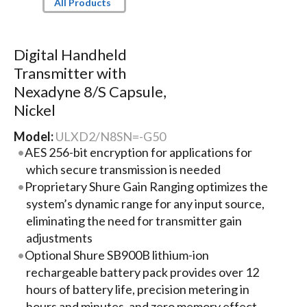
All Products
Digital Handheld
Transmitter with
Nexadyne 8/S Capsule,
Nickel
Model:
ULXD2/N8SN=-G50
AES 256-bit encryption for applications for
which secure transmission is needed
Proprietary Shure Gain Ranging optimizes the
system’s dynamic range for any input source,
eliminating the need for transmitter gain
adjustments
Optional Shure SB900B lithium-ion
rechargeable battery pack provides over 12
hours of battery life, precision metering in
hours and minutes, and zero memory effect