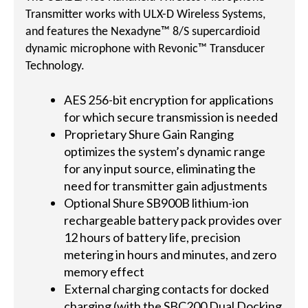
Transmitter works with ULX-D Wireless Systems,
and features the Nexadyne™ 8/S supercardioid
dynamic microphone with Revonic™ Transducer
Technology.
AES 256-bit encryption for applications
for which secure transmission is needed
Proprietary Shure Gain Ranging
optimizes the system’s dynamic range
for any input source, eliminating the
need for transmitter gain adjustments
Optional Shure SB900B lithium-ion
rechargeable battery pack provides over
12 hours of battery life, precision
metering in hours and minutes, and zero
memory effect
External charging contacts for docked
charging (with the SBC200 Dual Docking