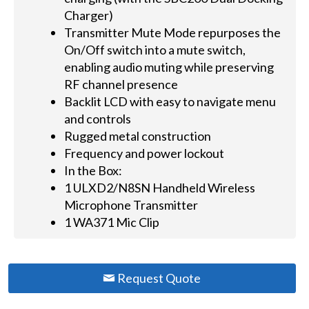
Charger)
Transmitter Mute Mode repurposes the
On/Off switch into a mute switch,
enabling audio muting while preserving
RF channel presence
Backlit LCD with easy to navigate menu
and controls
Rugged metal construction
Frequency and power lockout
In the Box:
1 ULXD2/N8SN Handheld Wireless
Microphone Transmitter
1 WA371 Mic Clip
Request Quote