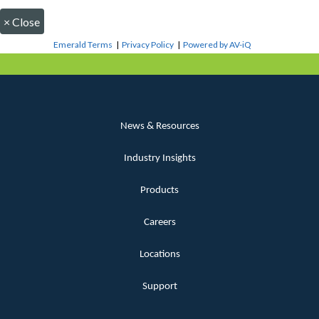
×
Close
Emerald Terms
|
Privacy Policy
|
Powered by AV-iQ
News & Resources
Industry Insights
Products
Careers
Locations
Support