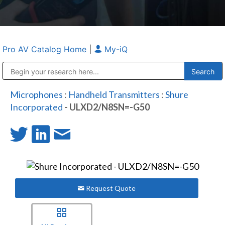
Pro AV Catalog Home
|
My-iQ
Public Address (PA), Paging & Background Music Systems
Anvil Case Company, A Division of Caltron Packaging Group
Microphones
:
Handheld Transmitters
:
Shure
Incorporated
- ULXD2/N8SN=-G50
Request Quote