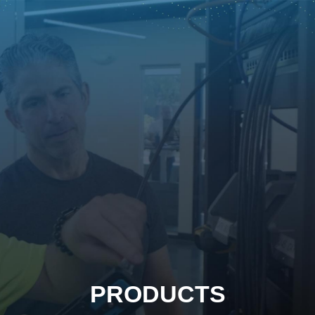
PRODUCTS