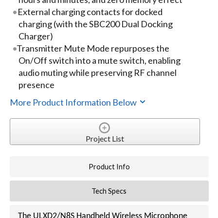
External charging contacts for docked
charging (with the SBC200 Dual Docking
Charger)
Transmitter Mute Mode repurposes the
On/Off switch into a mute switch, enabling
audio muting while preserving RF channel
presence
More Product Information Below
Project List
Product Info
Tech Specs
The ULXD2/N8S Handheld Wireless Microphone