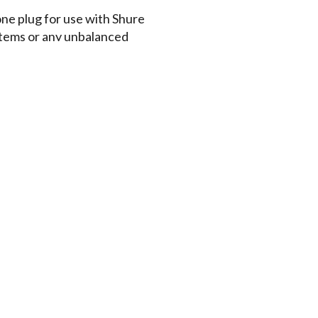
one plug for use with Shure
tems or any unbalanced
d adjust for a secure,
hed microphone cable resists
asy storage and transportation
e comparable to high-quality
nes
t
Documents