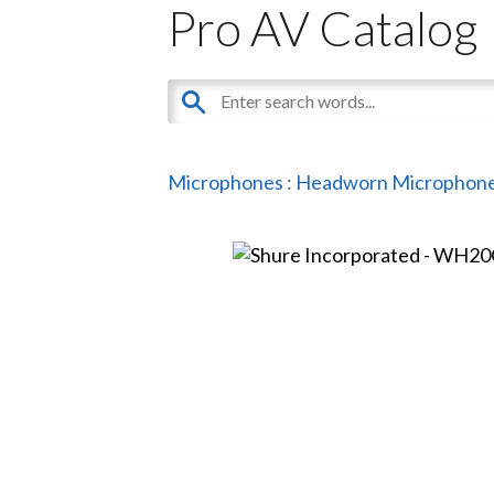
Pro AV Catalog
Microphones
:
Headworn Microphon