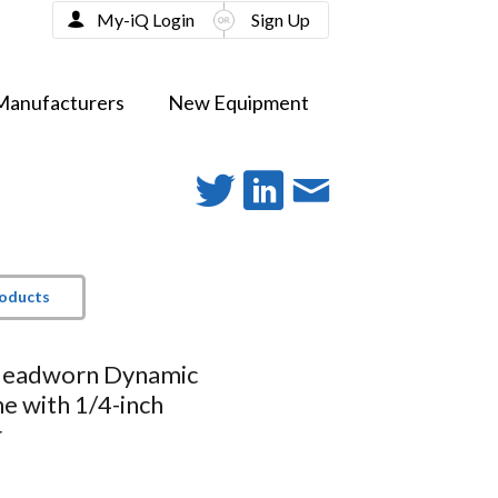
My-iQ Login
Sign Up
Manufacturers
New Equipment
roducts
Headworn Dynamic
e with 1/4-inch
r