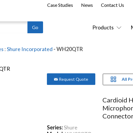
Case Studies
News
Contact Us
Products
es
:
Shure Incorporated
- WH20QTR
All P
Request Quote
Cardioid 
Microphon
Connecto
Series:
Shure