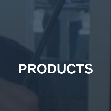
PRODUCTS