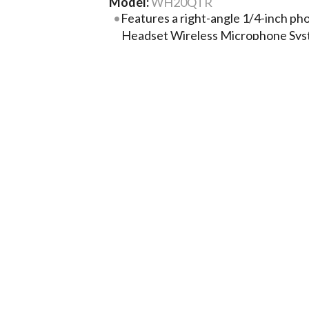
Model:
WH20QTR
Features a right-angle 1/4-inch ph
Headset Wireless Microphone Sys
microphone input
Lightweight wireframe and headban
comfortable fit
Extra-strong, small-diameter attac
breakage
Collapsible microphone boom for e
Smooth, natural frequency respons
dynamic hand-held vocal micropho
More Product Information Below
Compare
Project Lis
Tech Specs
Related Products