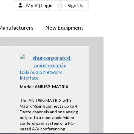
My-iQ Login
Sign Up
Manufacturers
New Equipment
USB Audio Network
Interface
Model: ANIUSB-MATRIX
The ANIUSB-MATRIX with
Matrix Mixing connects up to 4
Dante channels and one analog
output to a room audio/video
conferencing system or a PC-
based A/V conferencing