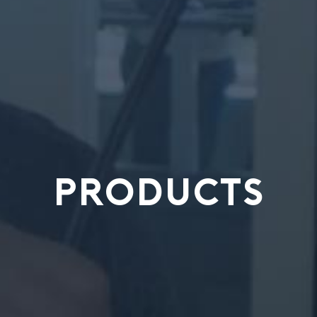
PRODUCTS