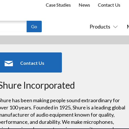
Case Studies
News
Contact Us
Products
Contact Us
Shure Incorporated
Shure has been making people sound extraordinary for
over 100 years. Founded in 1925, Shure is a leading global
manufacturer of audio equipment known for quality,
performance, and durability. We make microphones,