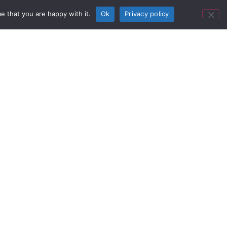
application via USB connection.
e that you are happy with it.
Ok
Privacy policy
Featured Product
reless Product Video