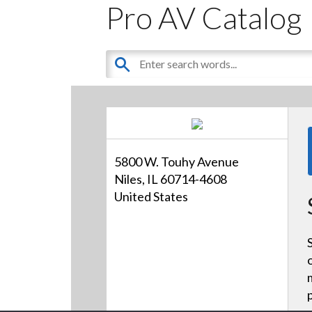
Pro AV Catalog
5800 W. Touhy Avenue
Niles, IL 60714-4608
United States