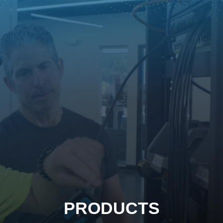
PRODUCTS