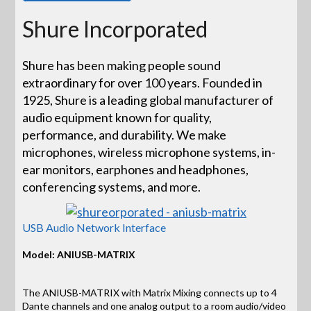
Shure Incorporated
Shure has been making people sound
extraordinary for over 100 years. Founded in
1925, Shure is a leading global manufacturer of
audio equipment known for quality,
performance, and durability. We make
microphones, wireless microphone systems, in-
ear monitors, earphones and headphones,
conferencing systems, and more.
USB Audio Network Interface
Model: ANIUSB-MATRIX
The ANIUSB-MATRIX with Matrix Mixing connects up to 4
Dante channels and one analog output to a room audio/video