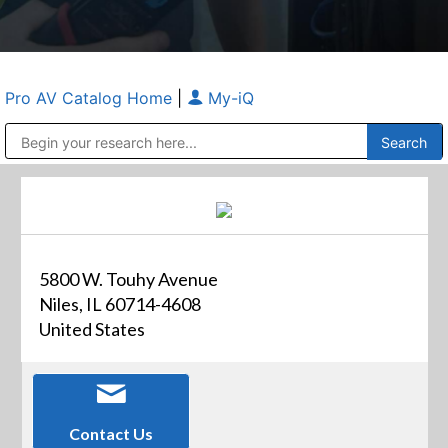
Pro AV Catalog Home
|
My-iQ
Public Address (PA), Paging & Background Music Systems
Anvil Case Company, A Division of Caltron Packaging Group
5800 W. Touhy Avenue
Niles, IL 60714-4608
United States
Contact Us