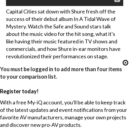
Capital Cities sat down with Shure fresh off the
success of their debut album In A Tidal Wave of
Mystery. Watch the Safe and Sound stars talk
about the music video for the hit song, what it's
like having their music featured in TV shows and
commercials, and how Shure in-ear monitors have
revolutionized their performances on stage.
You must be logged in to add more than four items
to your comparison list.
Register today!
With a free My-iQ account, you'll be able to keep track
of the latest updates and event notifications from your
favorite AV manufacturers, manage your own projects
and discover new pro-AV products.