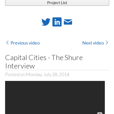
Project List
Previous video
Next video
Capital Cities - The Shure
Interview
Posted on Monday, July 28, 2014