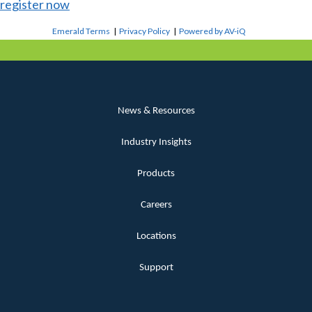
register now
Emerald Terms
|
Privacy Policy
|
Powered by AV-iQ
News & Resources
Industry Insights
Products
Careers
Locations
Support