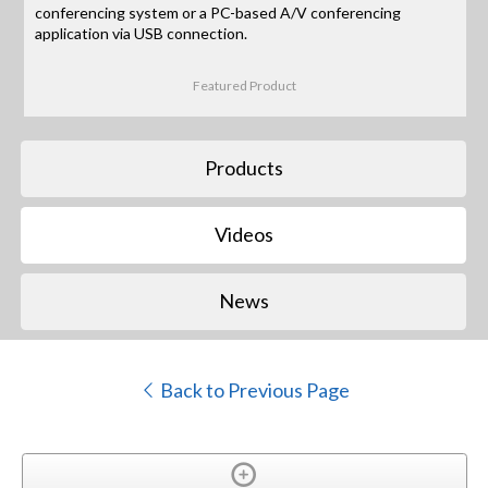
conferencing system or a PC-based A/V conferencing
application via USB connection.
Featured Product
Products
Videos
News
Back to Previous Page