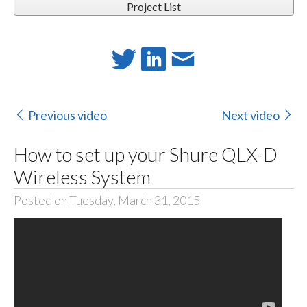
Project List
Previous video
Next video
How to set up your Shure QLX-D
Wireless System
Posted on Tuesday, March 31, 2015