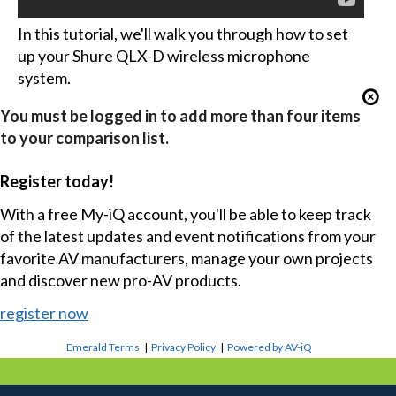
In this tutorial, we'll walk you through how to set
up your Shure QLX-D wireless microphone
system.
You must be logged in to add more than four items
to your comparison list.
Register today!
With a free My-iQ account, you'll be able to keep track
of the latest updates and event notifications from your
favorite AV manufacturers, manage your own projects
and discover new pro-AV products.
register now
Emerald Terms
|
Privacy Policy
|
Powered by AV-iQ