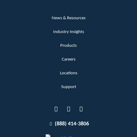
News & Resources
Industry Insights
Products
Careers
Locations
Support
(888) 414-3806