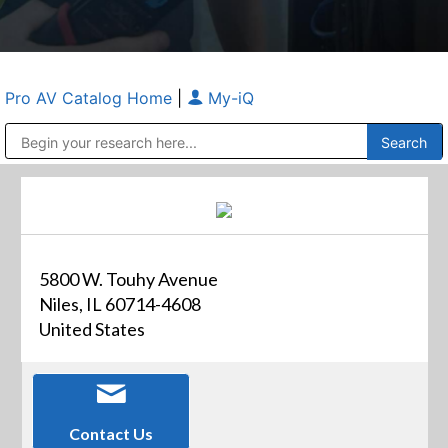
Pro AV Catalog Home
|
My-iQ
Public Address (PA), Paging & Background Music Systems
Anvil Case Company, A Division of Caltron Packaging Group
5800 W. Touhy Avenue
Niles, IL 60714-4608
United States
Contact Us