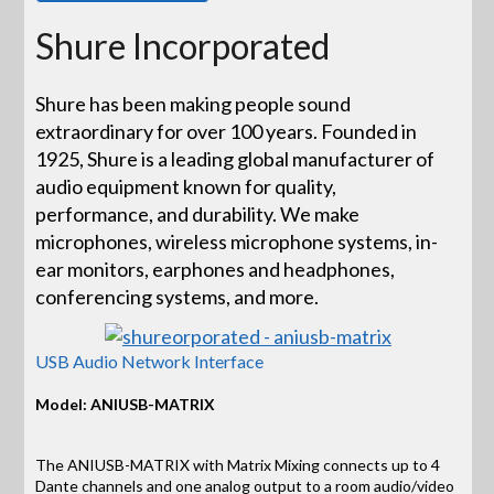
Shure Incorporated
Shure has been making people sound
extraordinary for over 100 years. Founded in
1925, Shure is a leading global manufacturer of
audio equipment known for quality,
performance, and durability. We make
microphones, wireless microphone systems, in-
ear monitors, earphones and headphones,
conferencing systems, and more.
USB Audio Network Interface
Model: ANIUSB-MATRIX
The ANIUSB-MATRIX with Matrix Mixing connects up to 4
Dante channels and one analog output to a room audio/video