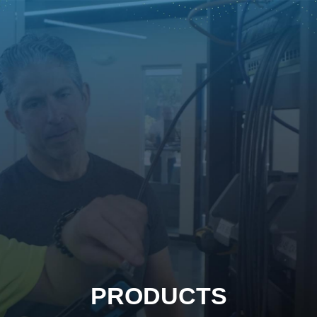
PRODUCTS