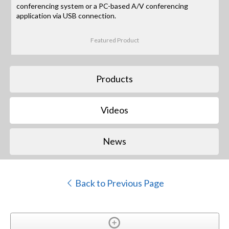
conferencing system or a PC-based A/V conferencing
application via USB connection.
Featured Product
Products
Videos
News
Back to Previous Page