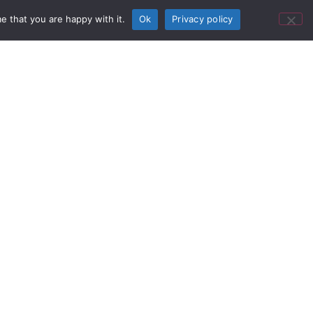
e that you are happy with it.
Ok
Privacy policy
porting their album "V" (Five),
h Adam Levine and James
n 5 to discuss the reliability