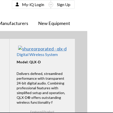
My-iQ Login
Sign Up
Manufacturers
New Equipment
Digital Wireless System
Model: QLX-D
Delivers defined, streamlined
performance with transparent
24-bit digital audio. Combining
professional features with
simplified setup and operation,
QLX-D® offers outstanding
wireless functionality f
Featured Product