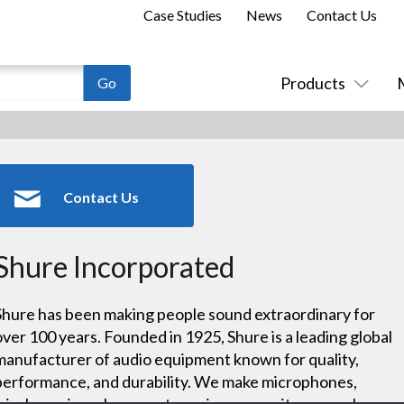
Case Studies
News
Contact Us
Products
Contact Us
Shure Incorporated
Shure has been making people sound extraordinary for
over 100 years. Founded in 1925, Shure is a leading global
manufacturer of audio equipment known for quality,
performance, and durability. We make microphones,