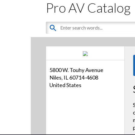
Pro AV Catalog
5800 W. Touhy Avenue
Niles, IL 60714-4608
United States