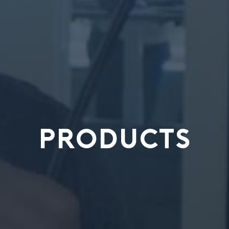
PRODUCTS