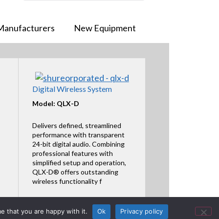
Manufacturers
New Equipment
Digital Wireless System
Model: QLX-D
Delivers defined, streamlined
performance with transparent
24-bit digital audio. Combining
professional features with
simplified setup and operation,
QLX-D® offers outstanding
wireless functionality f
Featured Product
e that you are happy with it.
Ok
Privacy policy