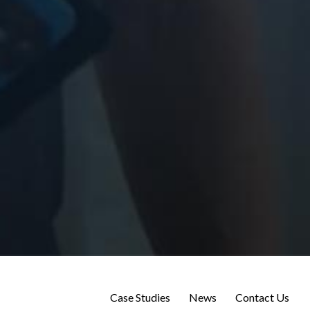
Case Studies
News
Contact Us