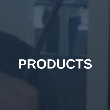
PRODUCTS