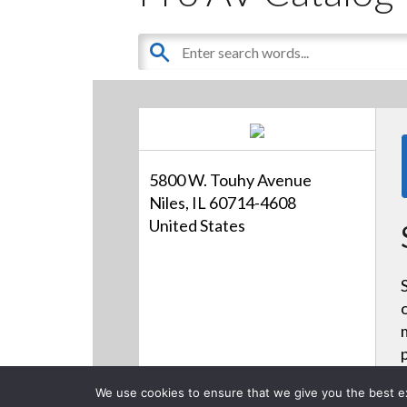
5800 W. Touhy Avenue
Niles, IL 60714-4608
United States
We use cookies to ensure that we give you the best exp