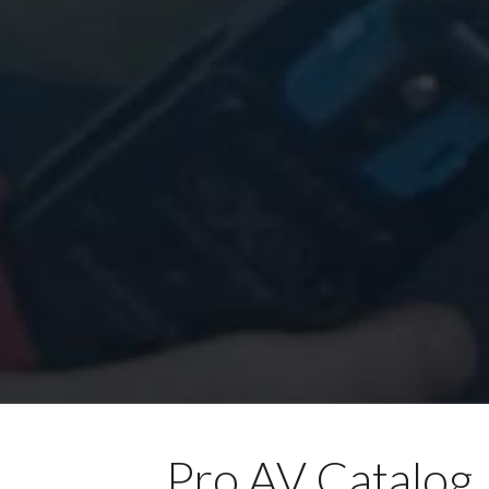
Pro AV Catalog