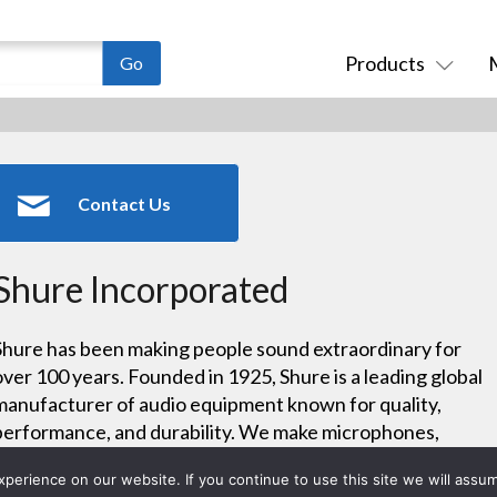
Products
Contact Us
Shure Incorporated
Shure has been making people sound extraordinary for
over 100 years. Founded in 1925, Shure is a leading global
manufacturer of audio equipment known for quality,
performance, and durability. We make microphones,
wireless microphone systems, in-ear monitors, earphones
erience on our website. If you continue to use this site we will assum
and headphones, conferencing systems, and more.