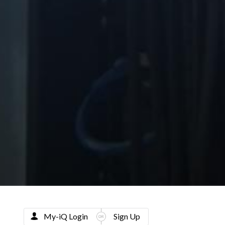
My-iQ Login
Sign Up