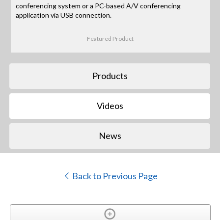
conferencing system or a PC-based A/V conferencing
application via USB connection.
Featured Product
Products
Videos
News
Back to Previous Page