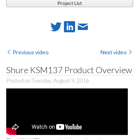
Project List
Previous video
Next video
Shure KSM137 Product Overview
Posted on Tuesday, August 9, 2016