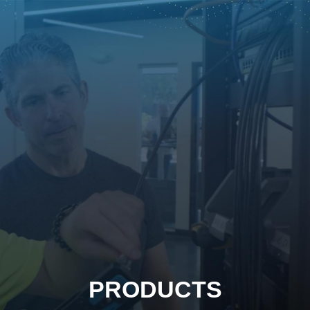
PRODUCTS