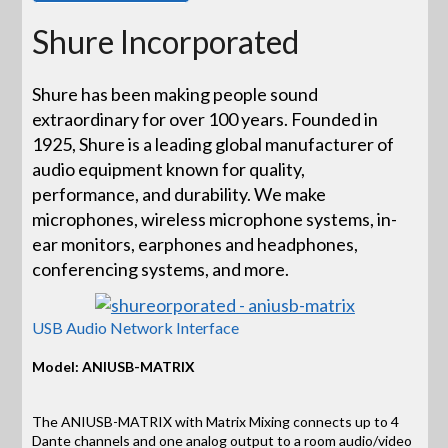
Shure Incorporated
Shure has been making people sound
extraordinary for over 100 years. Founded in
1925, Shure is a leading global manufacturer of
audio equipment known for quality,
performance, and durability. We make
microphones, wireless microphone systems, in-
ear monitors, earphones and headphones,
conferencing systems, and more.
USB Audio Network Interface
Model: ANIUSB-MATRIX
The ANIUSB-MATRIX with Matrix Mixing connects up to 4
Dante channels and one analog output to a room audio/video