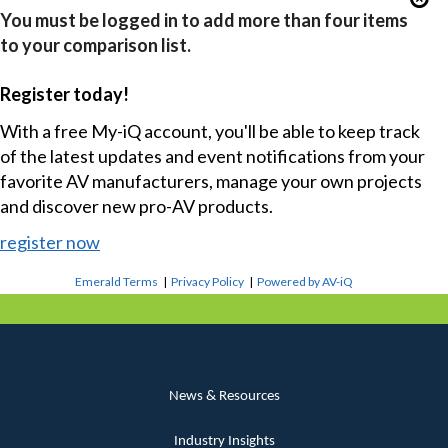
You must be logged in to add more than four items
to your comparison list.
Register today!
With a free My-iQ account, you'll be able to keep track
of the latest updates and event notifications from your
favorite AV manufacturers, manage your own projects
and discover new pro-AV products.
register now
Emerald Terms
|
Privacy Policy
|
Powered by AV-iQ
News & Resources
Industry Insights