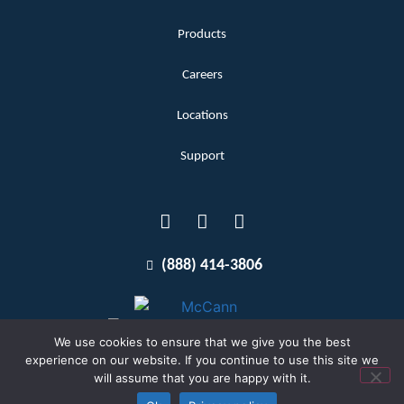
Products
Careers
Locations
Support
(888) 414-3806
We use cookies to ensure that we give you the best
experience on our website. If you continue to use this site we
will assume that you are happy with it.
Terms and Conditions
Copyright McCann 2026