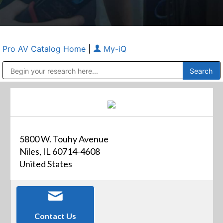
Pro AV Catalog Home
|
My-iQ
Public Address (PA), Paging & Background Music Systems
Anvil Case Company, A Division of Caltron Packaging Group
5800 W. Touhy Avenue
Niles, IL 60714-4608
United States
Contact Us