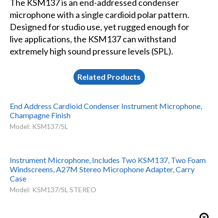
The KSM137 is an end-addressed condenser
microphone with a single cardioid polar pattern.
Designed for studio use, yet rugged enough for
live applications, the KSM137 can withstand
extremely high sound pressure levels (SPL).
Related Products
End Address Cardioid Condenser Instrument Microphone,
Champagne Finish
Model: KSM137/SL
Instrument Microphone, Includes Two KSM137, Two Foam
Windscreens, A27M Stereo Microphone Adapter, Carry
Case
Model: KSM137/SL STEREO