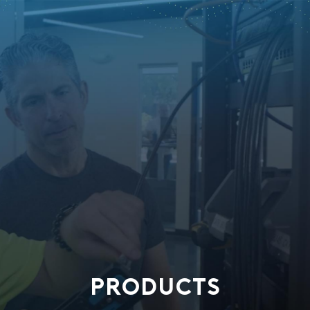
PRODUCTS