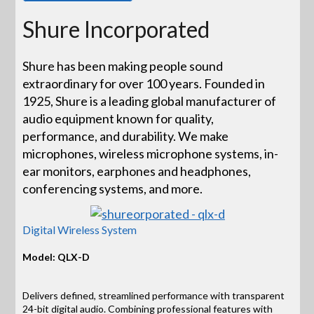
Shure Incorporated
Shure has been making people sound
extraordinary for over 100 years. Founded in
1925, Shure is a leading global manufacturer of
audio equipment known for quality,
performance, and durability. We make
microphones, wireless microphone systems, in-
ear monitors, earphones and headphones,
conferencing systems, and more.
Digital Wireless System
Model: QLX-D
Delivers defined, streamlined performance with transparent
24-bit digital audio. Combining professional features with