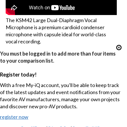
The KSM42 Large Dual-Diaphragm Vocal
Microphone is a premium cardioid condenser
microphone with capsule ideal for world-class
vocal recording.
You must be logged in to add more than four items
to your comparison list.
Register today!
With a free My-iQ account, you'll be able to keep track
of the latest updates and event notifications from your
favorite AV manufacturers, manage your own projects
and discover new pro-AV products.
register now