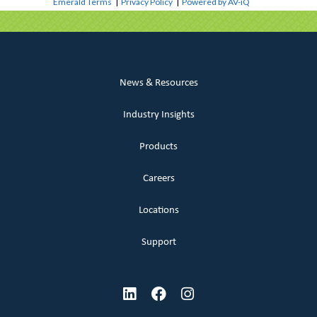
Emerald Terms
|
Privacy Policy
|
Powered by AV-iQ
News & Resources
Industry Insights
Products
Careers
Locations
Support