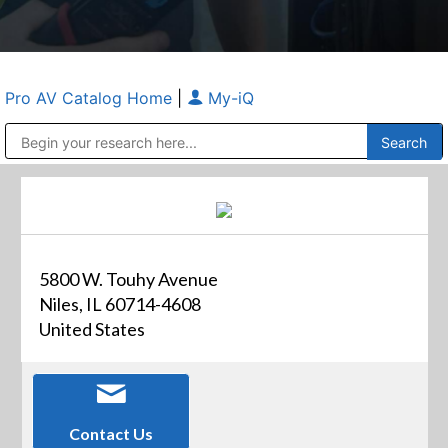
Pro AV Catalog Home
|
My-iQ
Public Address (PA), Paging & Background Music Systems
Anvil Case Company, A Division of Caltron Packaging Group
5800 W. Touhy Avenue
Niles, IL 60714-4608
United States
Contact Us