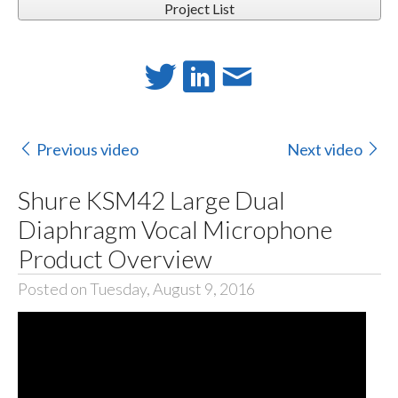
Project List
Previous video
Next video
Shure KSM42 Large Dual
Diaphragm Vocal Microphone
Product Overview
Posted on Tuesday, August 9, 2016