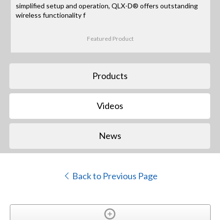
simplified setup and operation, QLX-D® offers outstanding
wireless functionality f
Featured Product
Products
Videos
News
Back to Previous Page