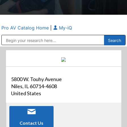
Pro AV Catalog Home
|
My-iQ
Public Address (PA), Paging & Background Music Systems
Anvil Case Company, A Division of Caltron Packaging Group
5800 W. Touhy Avenue
Niles, IL 60714-4608
United States
Contact Us