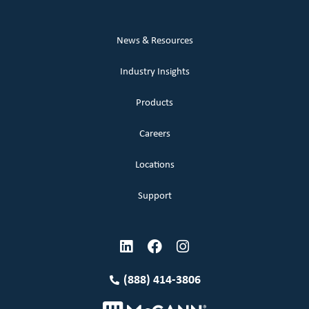
News & Resources
Industry Insights
Products
Careers
Locations
Support
(888) 414-3806