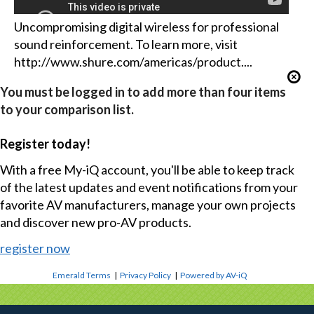
Uncompromising digital wireless for professional
sound reinforcement. To learn more, visit
http://www.shure.com/americas/product....
You must be logged in to add more than four items
to your comparison list.
Register today!
With a free My-iQ account, you'll be able to keep track
of the latest updates and event notifications from your
favorite AV manufacturers, manage your own projects
and discover new pro-AV products.
register now
Emerald Terms
|
Privacy Policy
|
Powered by AV-iQ