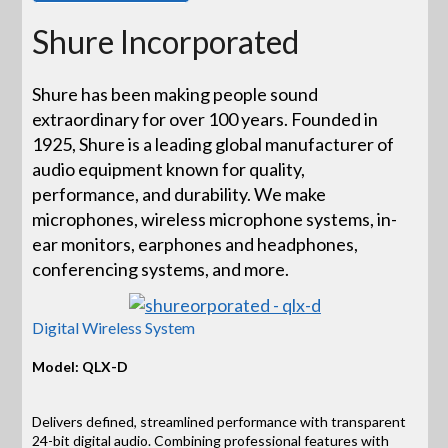
Shure Incorporated
Shure has been making people sound
extraordinary for over 100 years. Founded in
1925, Shure is a leading global manufacturer of
audio equipment known for quality,
performance, and durability. We make
microphones, wireless microphone systems, in-
ear monitors, earphones and headphones,
conferencing systems, and more.
Digital Wireless System
Model: QLX-D
Delivers defined, streamlined performance with transparent
24-bit digital audio. Combining professional features with