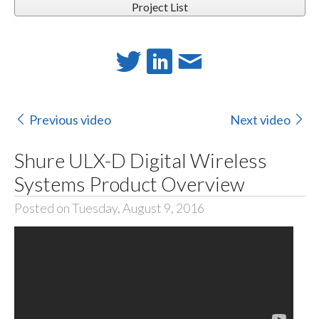
Project List
Previous video
Next video
Shure ULX-D Digital Wireless
Systems Product Overview
Posted on Tuesday, August 9, 2016