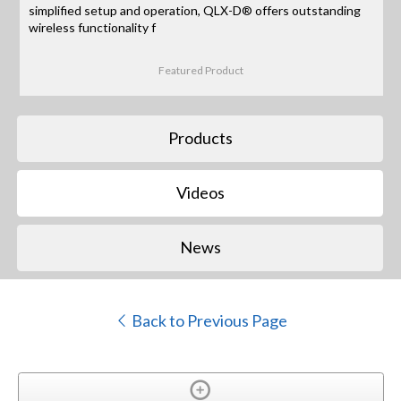
simplified setup and operation, QLX-D® offers outstanding
wireless functionality f
Featured Product
Products
Videos
News
Back to Previous Page