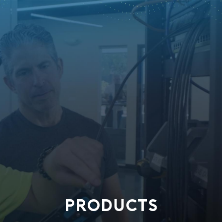
PRODUCTS