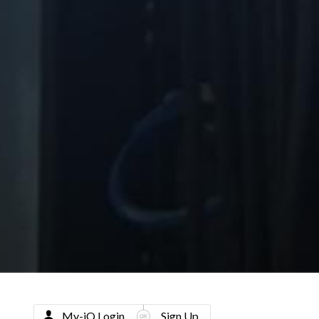
My-iQ Login
Sign Up