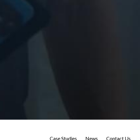
Case Studies
News
Contact Us