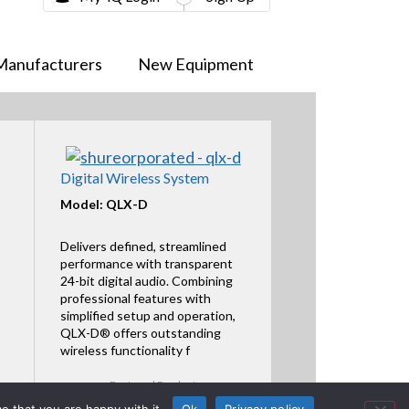
Manufacturers
New Equipment
Digital Wireless System
Model: QLX-D
Delivers defined, streamlined
performance with transparent
24-bit digital audio. Combining
professional features with
simplified setup and operation,
QLX-D® offers outstanding
wireless functionality f
Featured Product