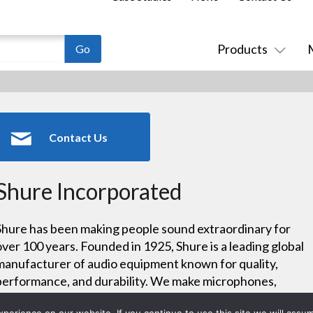
Products
Contact Us
Shure Incorporated
Shure has been making people sound extraordinary for
over 100 years. Founded in 1925, Shure is a leading global
manufacturer of audio equipment known for quality,
performance, and durability. We make microphones,
wireless microphone systems, in-ear monitors, earphones