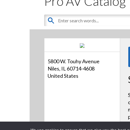
Pro AV Catalog
5800 W. Touhy Avenue
Niles, IL 60714-4608
United States