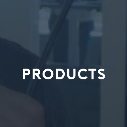
PRODUCTS