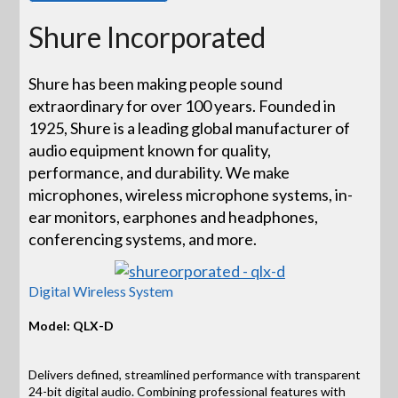
Shure Incorporated
Shure has been making people sound
extraordinary for over 100 years. Founded in
1925, Shure is a leading global manufacturer of
audio equipment known for quality,
performance, and durability. We make
microphones, wireless microphone systems, in-
ear monitors, earphones and headphones,
conferencing systems, and more.
Digital Wireless System
Model: QLX-D
Delivers defined, streamlined performance with transparent
24-bit digital audio. Combining professional features with