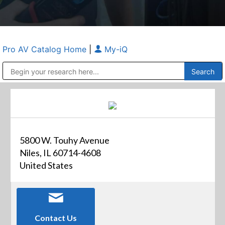
Pro AV Catalog Home
|
My-iQ
Public Address (PA), Paging & Background Music Systems
Anvil Case Company, A Division of Caltron Packaging Group
5800 W. Touhy Avenue
Niles, IL 60714-4608
United States
Contact Us