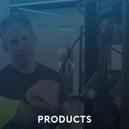
PRODUCTS