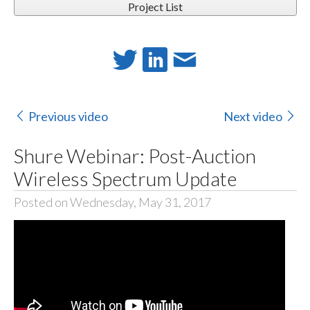
Project List
Previous video
Next video
Shure Webinar: Post-Auction
Wireless Spectrum Update
Posted on Wednesday, May 31, 2017