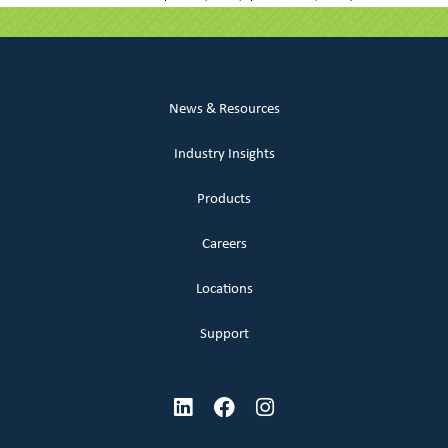
News & Resources
Industry Insights
Products
Careers
Locations
Support