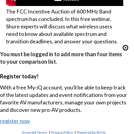
The FCC Incentive Auction of 600 MHz Band
spectrum has concluded. In this free webinar,
Shure experts will discuss what wireless users
need to know about available spectrum and
transition deadlines, and answer your questions.
You must be logged in to add more than four items
to your comparison list.
Register today!
With a free My-iQ account, you'll be able to keep track
of the latest updates and event notifications from your
favorite AV manufacturers, manage your own projects
and discover new pro-AV products.
register now
Emerald Terms
|
Privacy Policy
|
Powered by AV-iQ