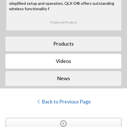
simplified setup and operation, QLX-D® offers outstanding
wireless functionality f
Featured Product
Products
Videos
News
Back to Previous Page