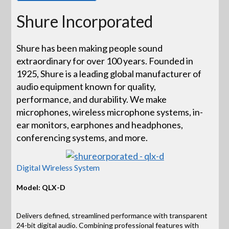
Shure Incorporated
Shure has been making people sound
extraordinary for over 100 years. Founded in
1925, Shure is a leading global manufacturer of
audio equipment known for quality,
performance, and durability. We make
microphones, wireless microphone systems, in-
ear monitors, earphones and headphones,
conferencing systems, and more.
Digital Wireless System
Model: QLX-D
Delivers defined, streamlined performance with transparent
24-bit digital audio. Combining professional features with