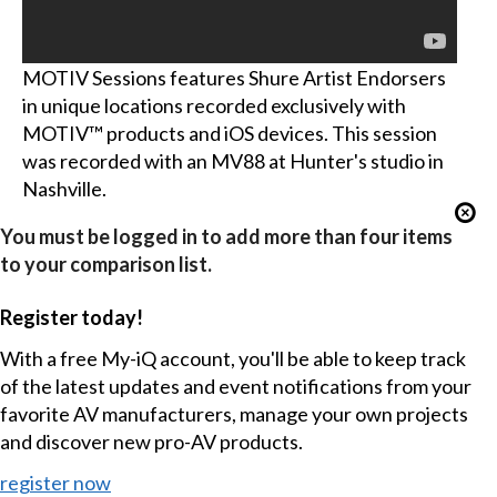
MOTIV Sessions features Shure Artist Endorsers
in unique locations recorded exclusively with
MOTIV™ products and iOS devices. This session
was recorded with an MV88 at Hunter's studio in
Nashville.
You must be logged in to add more than four items
to your comparison list.
Register today!
With a free My-iQ account, you'll be able to keep track
of the latest updates and event notifications from your
favorite AV manufacturers, manage your own projects
and discover new pro-AV products.
register now