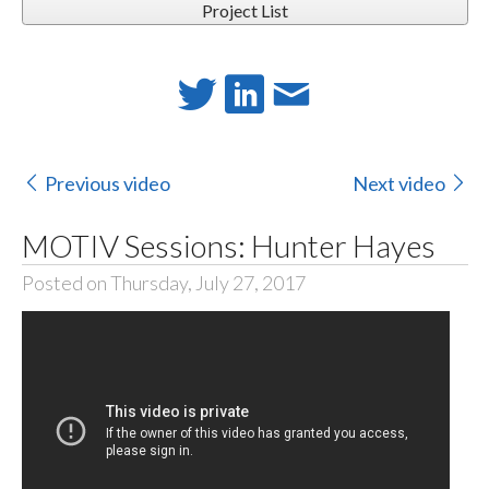
Project List
Previous video
Next video
MOTIV Sessions: Hunter Hayes
Posted on Thursday, July 27, 2017