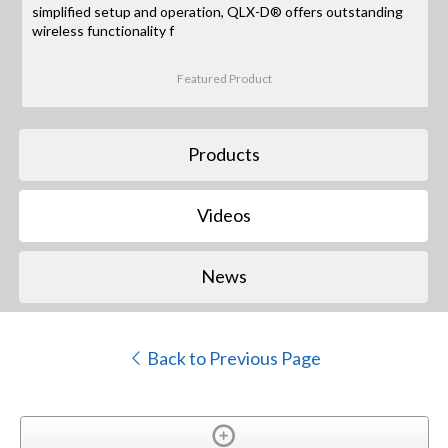
simplified setup and operation, QLX-D® offers outstanding
wireless functionality f
Featured Product
Products
Videos
News
Back to Previous Page