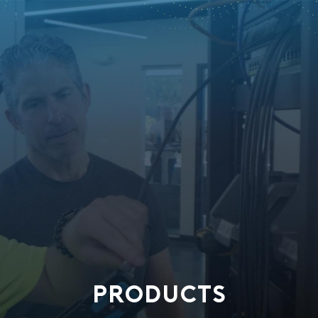
PRODUCTS