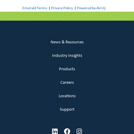
Emerald Terms
|
Privacy Policy
|
Powered by AV-iQ
News & Resources
Industry Insights
Products
Careers
Locations
Support