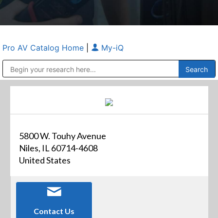
Pro AV Catalog Home
|
My-iQ
Public Address (PA), Paging & Background Music Systems
Anvil Case Company, A Division of Caltron Packaging Group
5800 W. Touhy Avenue
Niles, IL 60714-4608
United States
Contact Us