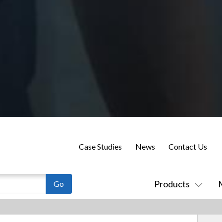
Case Studies
News
Contact Us
Products