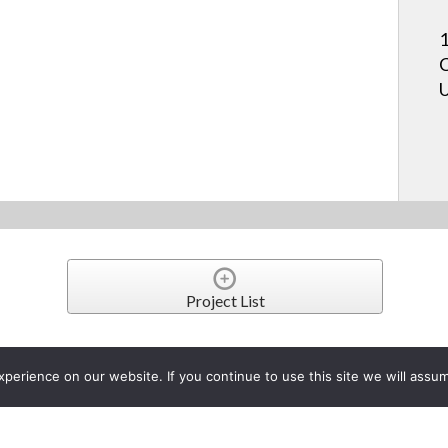
1
C
U
Project List
table Wall Mounts Make Inter
erience on our website. If you continue to use this site we will assum
e Accessible
er 21, 2021