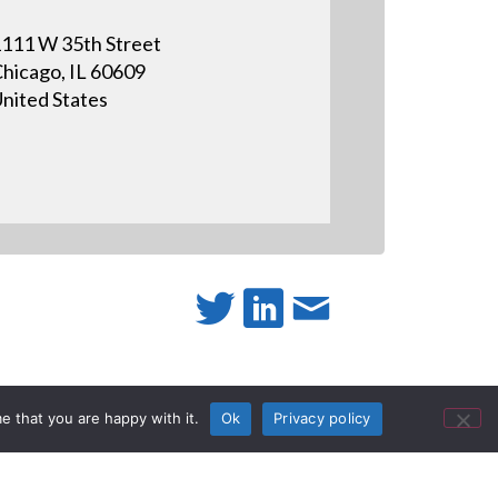
111 W 35th Street
hicago, IL 60609
nited States
active
e that you are happy with it.
Ok
Privacy policy