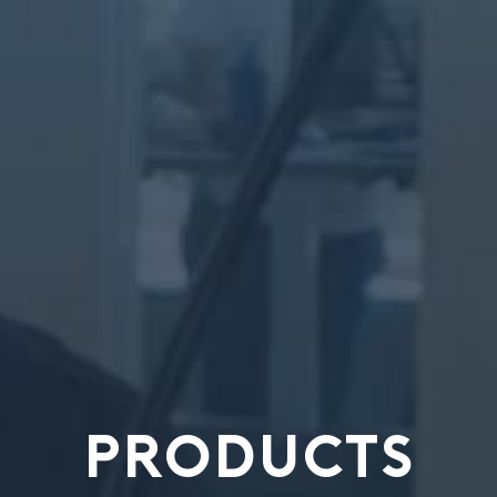
PRODUCTS