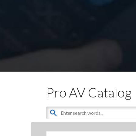
Pro AV Catalog