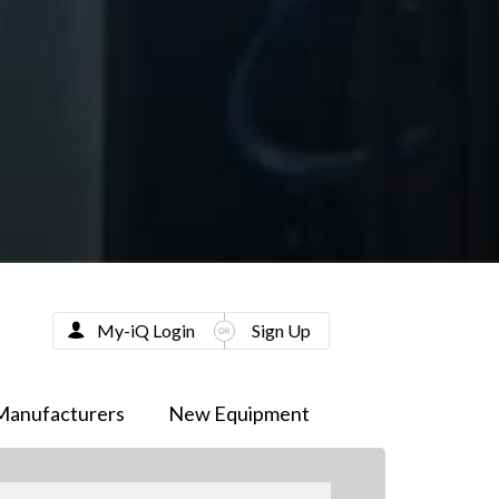
My-iQ Login
Sign Up
Manufacturers
New Equipment