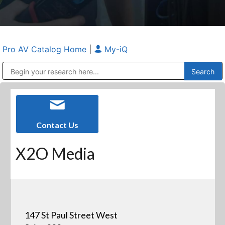
Pro AV Catalog Home
|
My-iQ
Public Address (PA), Paging & Background Music Systems
Anvil Case Company, A Division of Caltron Packaging Group
Contact Us
X2O Media
147 St Paul Street West