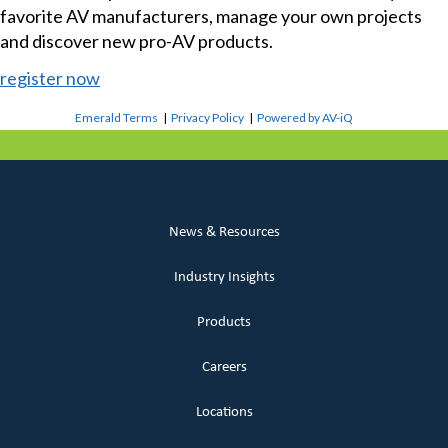
favorite AV manufacturers, manage your own projects
and discover new pro-AV products.
register now
Emerald Terms
|
Privacy Policy
|
Powered by AV-iQ
News & Resources
Industry Insights
Products
Careers
Locations