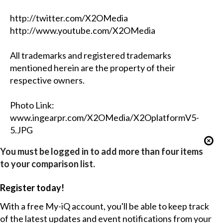
http://twitter.com/X2OMedia
http://www.youtube.com/X2OMedia
All trademarks and registered trademarks
mentioned herein are the property of their
respective owners.
Photo Link:
www.ingearpr.com/X2OMedia/X2OplatformV5-
5.JPG
You must be logged in to add more than four items
to your comparison list.
Register today!
With a free My-iQ account, you'll be able to keep track
of the latest updates and event notifications from your