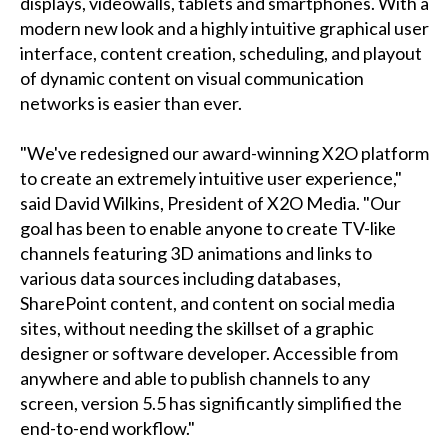
displays, videowalls, tablets and smartphones. With a
modern new look and a highly intuitive graphical user
interface, content creation, scheduling, and playout
of dynamic content on visual communication
networks is easier than ever.
"We've redesigned our award-winning X2O platform
to create an extremely intuitive user experience,"
said David Wilkins, President of X2O Media. "Our
goal has been to enable anyone to create TV-like
channels featuring 3D animations and links to
various data sources including databases,
SharePoint content, and content on social media
sites, without needing the skillset of a graphic
designer or software developer. Accessible from
anywhere and able to publish channels to any
screen, version 5.5 has significantly simplified the
end-to-end workflow."