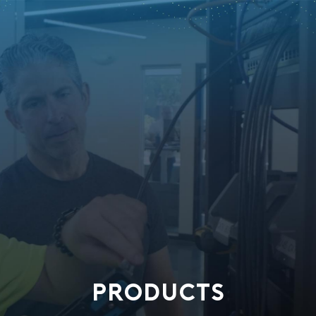
PRODUCTS