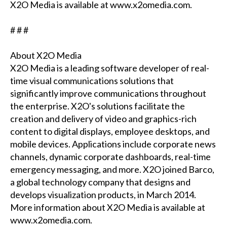
X2O Media is available at www.x2omedia.com.
# # #
About X2O Media
X2O Media is a leading software developer of real-
time visual communications solutions that
significantly improve communications throughout
the enterprise. X2O's solutions facilitate the
creation and delivery of video and graphics-rich
content to digital displays, employee desktops, and
mobile devices. Applications include corporate news
channels, dynamic corporate dashboards, real-time
emergency messaging, and more. X2O joined Barco,
a global technology company that designs and
develops visualization products, in March 2014.
More information about X2O Media is available at
www.x2omedia.com.