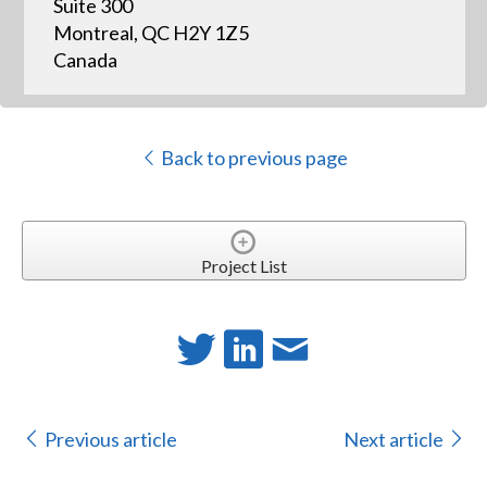
Suite 300
Montreal, QC H2Y 1Z5
Canada
Back to previous page
Project List
Previous article
Next article