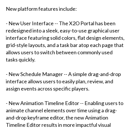
New platform features include:
- New User Interface -- The X2O Portal has been
redesigned into a sleek, easy-to-use graphical user
interface featuring solid colors, flat design elements,
grid-style layouts, and a task bar atop each page that
allows users to switch between commonly used
tasks quickly.
- New Schedule Manager -- A simple drag-and-drop
interface allows users to easily plan, review, and
assign events across specific players.
- New Animation Timeline Editor -- Enabling users to
animate channel elements over time using a drag-
and-drop keyframe editor, the new Animation
Timeline Editor results in more impactful visual