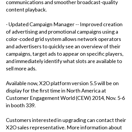
communications and smoother broadcast-quality
content playback.
- Updated Campaign Manager -- Improved creation
of advertising and promotional campaigns using a
color-coded grid system allows network operators
and advertisers to quickly see an overview of their
campaigns, target ads to appear on specific players,
and immediately identify what slots are available to
sell more ads.
Available now, X2O platform version 5.5 will be on
display for the first time in North America at
Customer Engagement World (CEW) 2014, Nov. 5-6
in booth 339.
Customers interested in upgrading can contact their
X2O sales representative. More information about