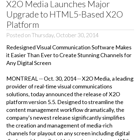
X2O Media Launches Major
Upgrade to HTML5-Based X2O
Platform
Posted on Thursday, October 30, 2014
Redesigned Visual Communication Software Makes
it Easier Than Ever to Create Stunning Channels for
Any Digital Screen
MONTREAL -- Oct. 30, 2014 -- X2O Media, a leading
provider of real-time visual communications
solutions, today announced the release of X2O
platform version 5.5. Designed to streamline the
content management workflow dramatically, the
company's newest release significantly simplifies
the creation and management of media-rich
channels for playout on any screen including digital