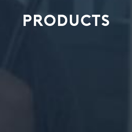
PRODUCTS