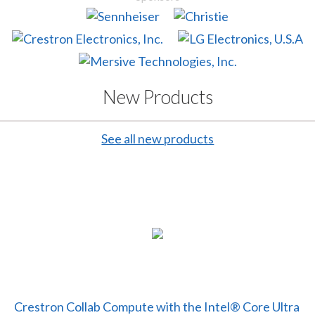
New Products
See all new products
Crestron Collab Compute with the Intel® Core Ultra