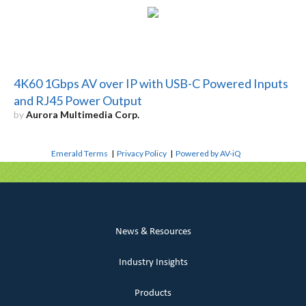
4K60 1Gbps AV over IP with USB-C Powered Inputs
and RJ45 Power Output
by
Aurora Multimedia Corp.
Emerald Terms
|
Privacy Policy
|
Powered by AV-iQ
News & Resources
Industry Insights
Products