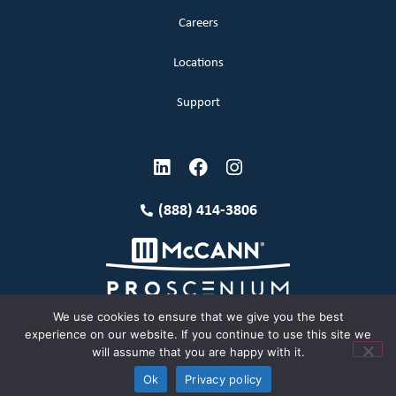
Careers
Locations
Support
(888) 414-3806
We use cookies to ensure that we give you the best
experience on our website. If you continue to use this site we
will assume that you are happy with it.
Terms and Conditions
Copyright McCann 2026
Ok
Privacy policy
Privacy Policy