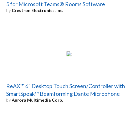
5 for Microsoft Teams® Rooms Software
by
Crestron Electronics, Inc.
ReAX™ 6" Desktop Touch Screen/Controller with
SmartSpeak™ Beamforming Dante Microphone
by
Aurora Multimedia Corp.