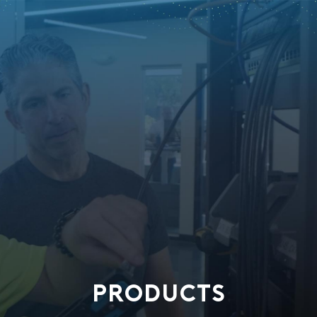
PRODUCTS