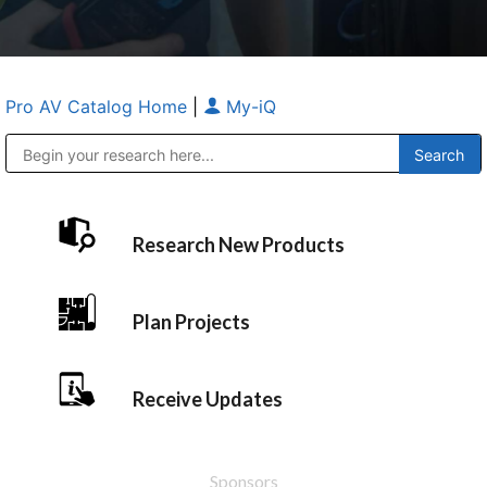
Pro AV Catalog Home
|
My-iQ
Public Address (PA), Paging & Background Music Systems
Anvil Case Company, A Division of Caltron Packaging Group
Research New Products
Plan Projects
Receive Updates
Sponsors