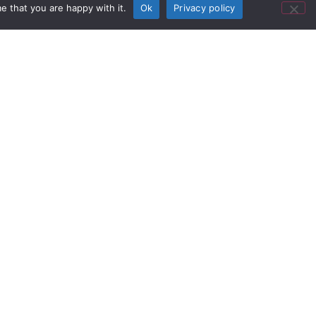
e that you are happy with it.
Ok
Privacy policy
se studies.