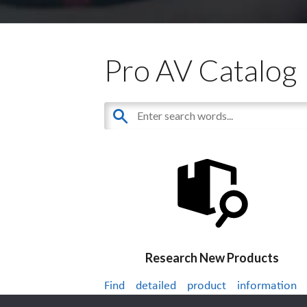
Pro AV Catalog
Research New Products
Find detailed product information
thousands of audiovisual products.