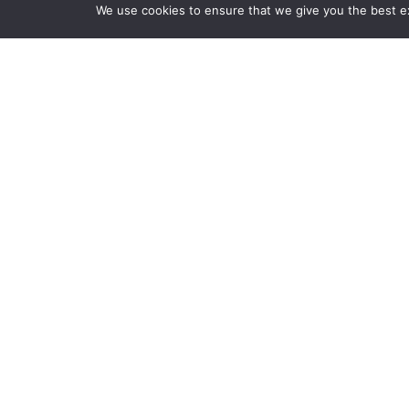
We use cookies to ensure that we give you the best exp