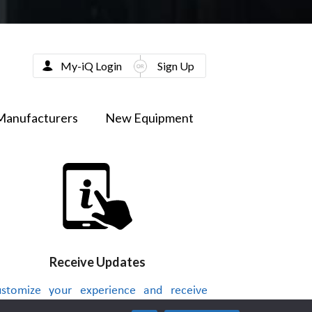
My-iQ Login
Sign Up
Manufacturers
New Equipment
Receive Updates
stomize your experience and receive
dates on new products, news, videos or