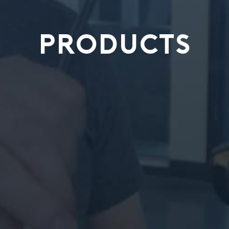
PRODUCTS