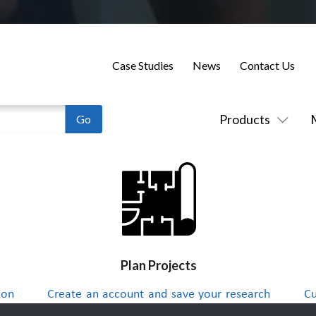
Case Studies
News
Contact Us
Products
Plan Projects
 on
Create an account and save your research
Cu
to a project list and send integrators
up