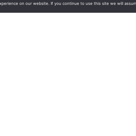
erience on our website. If you continue to use this site we will assum
requests for quotes.
ca
Sponsors
New Products
See all new products