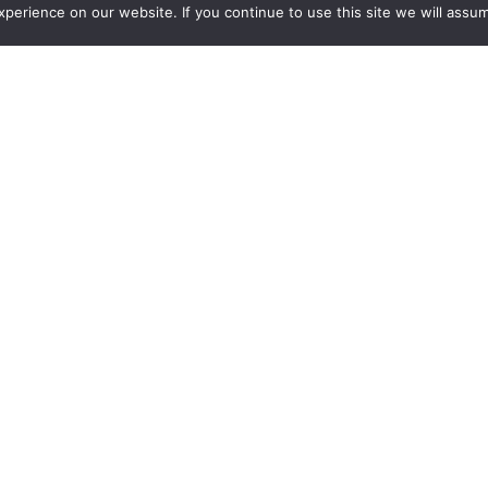
erience on our website. If you continue to use this site we will assum
requests for quotes.
ca
Sponsors
New Products
See all new products