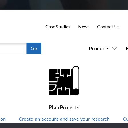
Case Studies
News
Contact Us
Products
Plan Projects
 on
Create an account and save your research
Cu
to a project list and send integrators
up