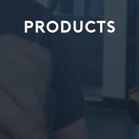
PRODUCTS