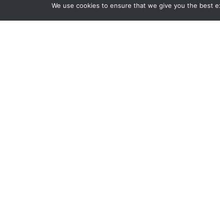
We use cookies to ensure that we give you the best exp