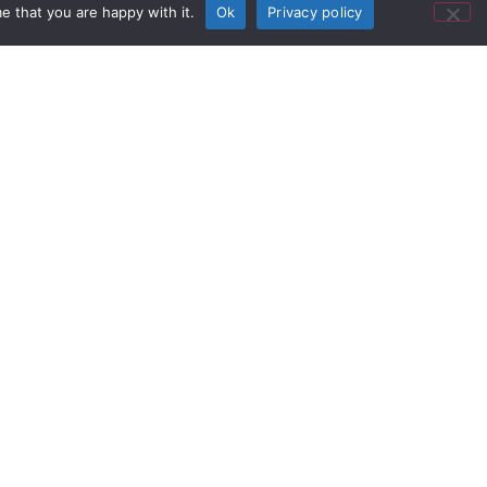
e that you are happy with it.
Ok
Privacy policy
se studies.