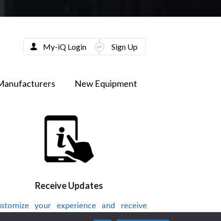
My-iQ Login
Sign Up
Manufacturers
New Equipment
Receive Updates
stomize your experience and receive
dates on new products, news, videos or