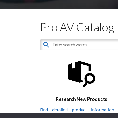
Pro AV Catalog
Research New Products
Find detailed product information
thousands of audiovisual products.