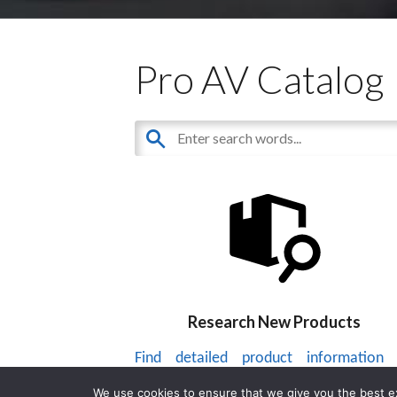
Pro AV Catalog
Research New Products
Find detailed product information
thousands of audiovisual products.
We use cookies to ensure that we give you the best exp