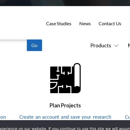
Case Studies
News
Contact Us
Products
Plan Projects
 on
Create an account and save your research
Cu
to a project list and send integrators
up
erience on our website. If you continue to use this site we will assum