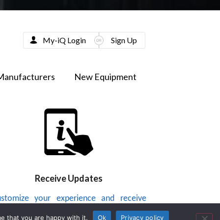
My-iQ Login
Sign Up
Manufacturers
New Equipment
Receive Updates
stomize your experience and receive
dates on new products, news, videos or
e that you are happy with it.
Ok
Privacy policy