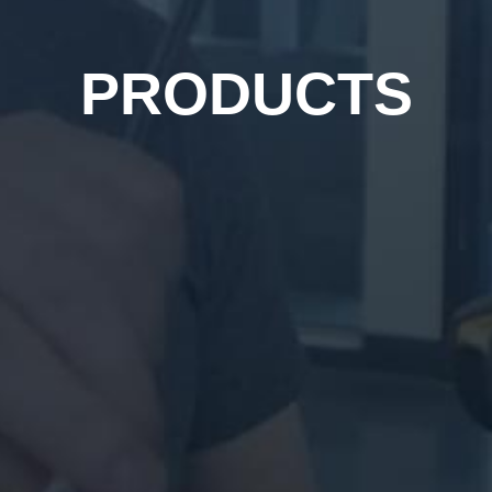
PRODUCTS