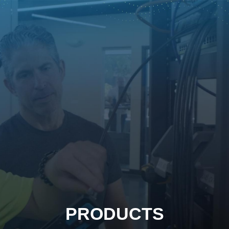
PRODUCTS