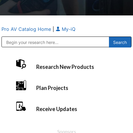
Pro AV Catalog Home
|
My-iQ
Public Address (PA), Paging & Background Music Systems
Anvil Case Company, A Division of Caltron Packaging Group
Research New Products
Plan Projects
Receive Updates
Sponsors