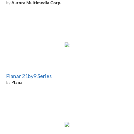
by
Aurora Multimedia Corp.
Planar 21by9 Series
by
Planar