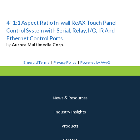
4" 1:1 Aspect Ratio In-wall ReAX Touch Panel
Control System with Serial, Relay, I/O, IR And
Ethernet Control Ports
by
Aurora Multimedia Corp.
Emerald Terms
|
Privacy Policy
|
Powered by AV-iQ
News & Resources
Industry Insights
Products