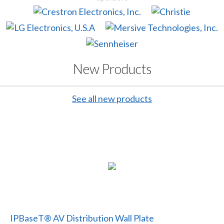
New Products
See all new products
IPBaseT® AV Distribution Wall Plate