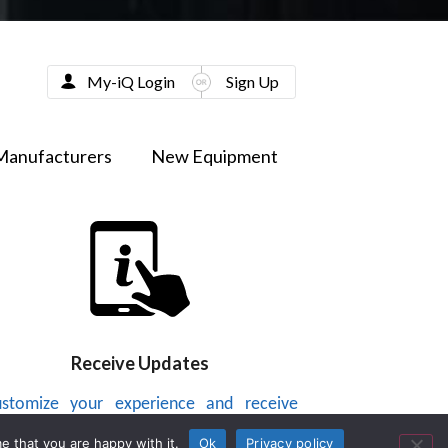
My-iQ Login
Sign Up
Manufacturers
New Equipment
Receive Updates
stomize your experience and receive
dates on new products, news, videos or
e that you are happy with it.
Ok
Privacy policy