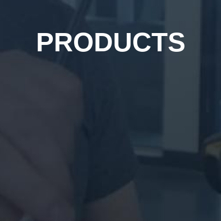
PRODUCTS