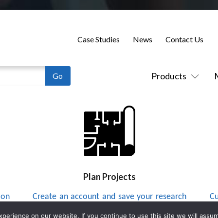
Case Studies
News
Contact Us
Products
Plan Projects
 on
Create an account and save your research
Cu
to a project list and send integrators
up
erience on our website. If you continue to use this site we will assum