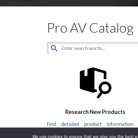
Pro AV Catalog
Research New Products
Find detailed product information
thousands of audiovisual products.
We use cookies to ensure that we give you the best exp