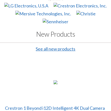
New Products
See all new products
Crestron 1 Beyond i12D Intelligent 4K Dual Camera