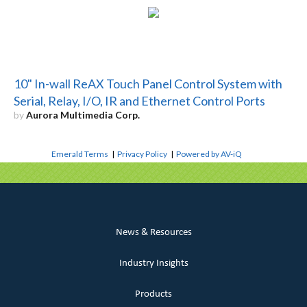
10" In-wall ReAX Touch Panel Control System with
Serial, Relay, I/O, IR and Ethernet Control Ports
by
Aurora Multimedia Corp.
Emerald Terms
|
Privacy Policy
|
Powered by AV-iQ
News & Resources
Industry Insights
Products