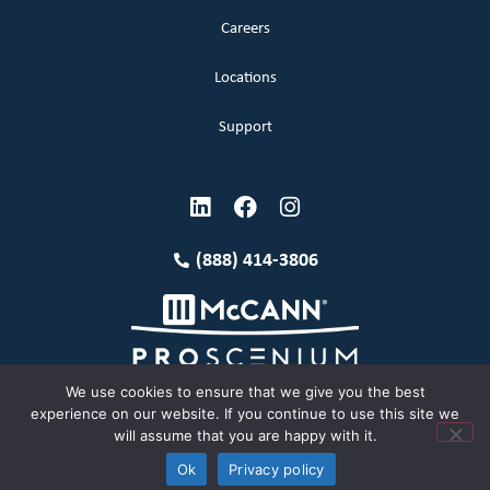
Careers
Locations
Support
(888) 414-3806
We use cookies to ensure that we give you the best
experience on our website. If you continue to use this site we
will assume that you are happy with it.
Terms and Conditions
Copyright McCann 2026
Ok
Privacy policy
Privacy Policy