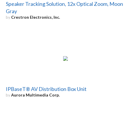
Speaker Tracking Solution, 12x Optical Zoom, Moon
Gray
by
Crestron Electronics, Inc.
IPBaseT® AV Distribution Box Unit
by
Aurora Multimedia Corp.