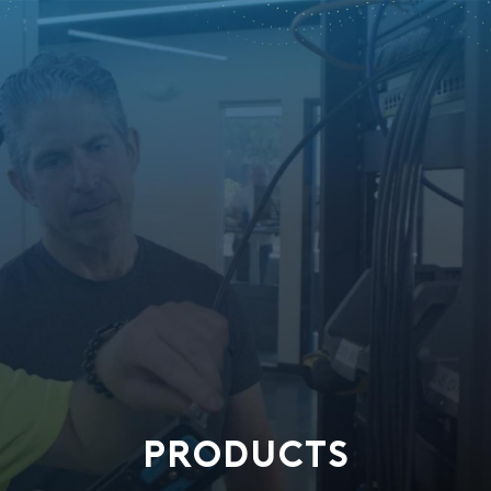
PRODUCTS