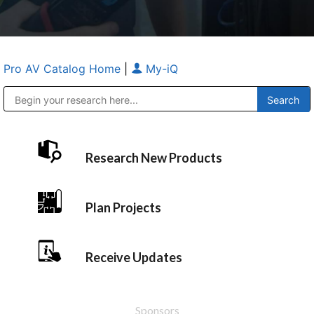
Pro AV Catalog Home
|
My-iQ
Public Address (PA), Paging & Background Music Systems
Anvil Case Company, A Division of Caltron Packaging Group
Research New Products
Plan Projects
Receive Updates
Sponsors